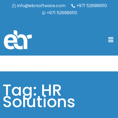
info@ebrsoftware.com
+971 526986110
+971 526986110
Tag: HR
Solutions