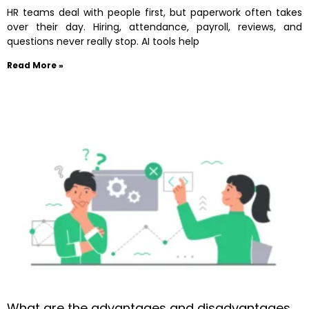
HR teams deal with people first, but paperwork often takes
over their day. Hiring, attendance, payroll, reviews, and
questions never really stop. AI tools help
Read More »
What are the advantages and disadvantages