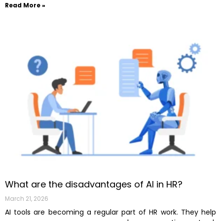
Read More »
What are the disadvantages of AI in HR?
March 21, 2026
AI tools are becoming a regular part of HR work. They help