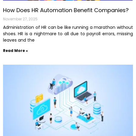
How Does HR Automation Benefit Companies?
November 27, 2025
Administration of HR can be like running a marathon without
shoes. HR is a nightmare to all due to payroll errors, missing
leaves and the
Read More »