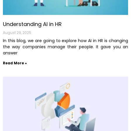
Understanding AI in HR
August 29, 2025
In this blog, we are going to explore how AI in HR is changing
the way companies manage their people. It gave you an
answer
Read More »