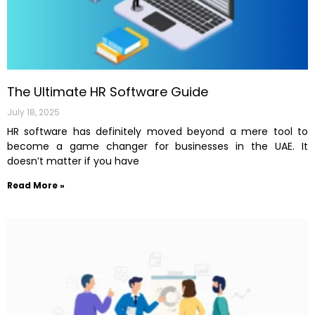
The Ultimate HR Software Guide
July 18, 2025
HR software has definitely moved beyond a mere tool to
become a game changer for businesses in the UAE. It
doesn’t matter if you have
Read More »