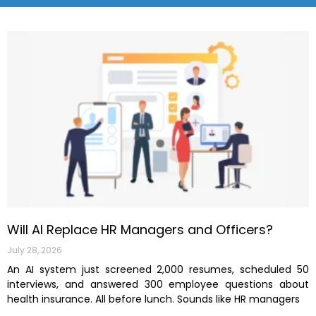
Will AI Replace HR Managers and Officers?
July 28, 2026
An AI system just screened 2,000 resumes, scheduled 50
interviews, and answered 300 employee questions about
health insurance. All before lunch. Sounds like HR managers