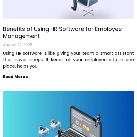
Benefits of Using HR Software for Employee
Management
August 22, 2025
Using HR software is like giving your team a smart assistant
that never sleeps. It keeps all your employee info in one
place, helps you
Read More »