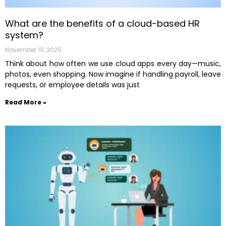
What are the benefits of a cloud-based HR
system?
November 19, 2025
Think about how often we use cloud apps every day—music,
photos, even shopping. Now imagine if handling payroll, leave
requests, or employee details was just
Read More »