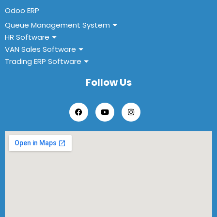
Odoo ERP
Queue Management System
HR Software
VAN Sales Software
Trading ERP Software
Follow Us