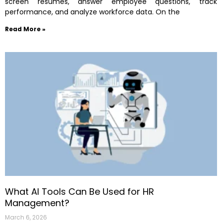
screen resumes, answer employee questions, track
performance, and analyze workforce data. On the
Read More »
What AI Tools Can Be Used for HR
Management?
March 6, 2026