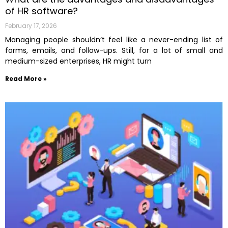
of HR software?
February 17, 2026
Managing people shouldn’t feel like a never-ending list of
forms, emails, and follow-ups. Still,​‍​‌‍​‍‌ for a lot of small and
medium-sized enterprises, HR might turn
Read More »