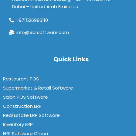
Dubai – United Arab Emirates
: +971526986110
: info@ebrsoftware.com
Quick Links
Restaurant POS
Supermarket & Retail Software
Salon POS Software
Construction ERP
Real Estate ERP Software
Inventory ERP
ERP Software Oman