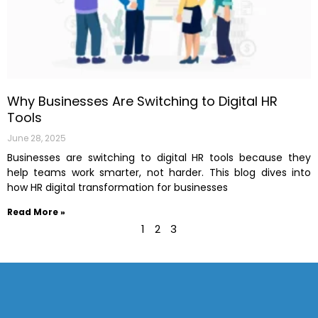
Why Businesses Are Switching to Digital HR
Tools
June 28, 2025
Businesses are switching to digital HR tools because they
help teams work smarter, not harder. This blog dives into
how HR digital transformation for businesses
Read More »
1
2
3