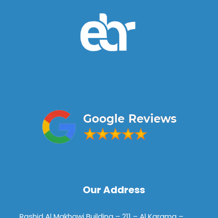
Our Address
Rashid Al Makhawi Building – 211 – Al Karama –