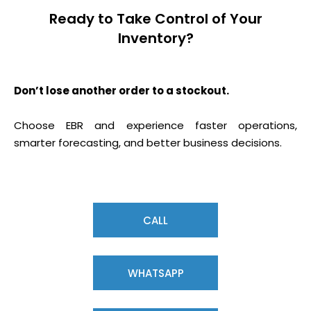
Ready to Take Control of Your
Inventory?
Don’t lose another order to a stockout.
Choose EBR and experience faster operations,
smarter forecasting, and better business decisions.
CALL
WHATSAPP