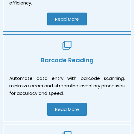
efficiency.
Read More
Barcode Reading
Automate data entry with barcode scanning,
minimize errors and streamline inventory processes
for accuracy and speed.
Read More