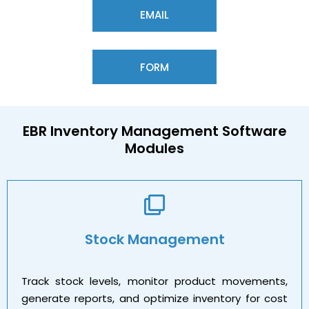
EMAIL
FORM
EBR
Inventory Management
Software
Modules
Stock Management
Track stock levels, monitor product movements,
generate reports, and optimize inventory for cost