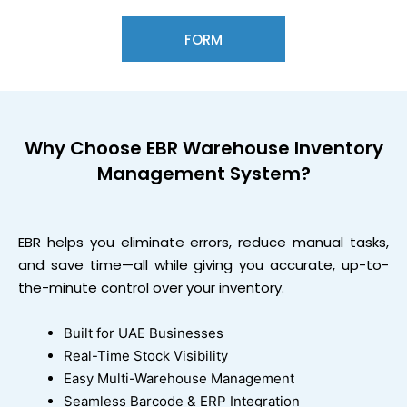
FORM
Why Choose
EBR Warehouse Inventory
Management System?
EBR helps you eliminate errors, reduce manual tasks,
and save time—all while giving you accurate, up-to-
the-minute control over your inventory.
Built for UAE Businesses
Real-Time Stock Visibility
Easy Multi-Warehouse Management
Seamless Barcode & ERP Integration