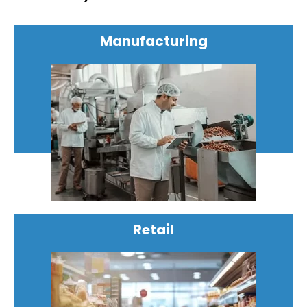
Manufacturing
Retail