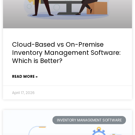
Cloud-Based vs On-Premise
Inventory Management Software:
Which is Better?
READ MORE »
April 17, 2026
INVENTORY MANAGEMENT SOFTWARE