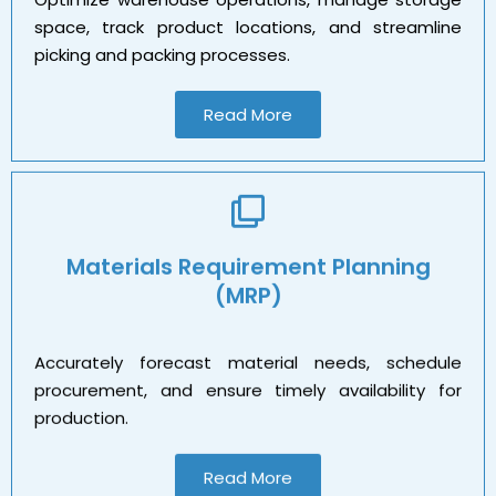
space, track product locations, and streamline
picking and packing processes.
Read More
Materials Requirement Planning
(MRP)
Accurately forecast material needs, schedule
procurement, and ensure timely availability for
production.
Read More