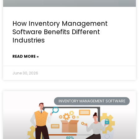
How Inventory Management
Software Benefits Different
Industries
READ MORE »
June 30, 2026
INVENTORY MANAGEMENT SOFTWARE