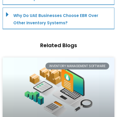
Why Do UAE Businesses Choose EBR Over
Other Inventory Systems?
Related
Blogs
INVENTORY MANAGEMENT SOFTWARE