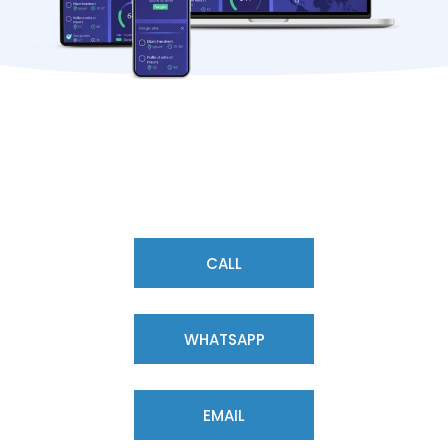
CALL
WHATSAPP
EMAIL