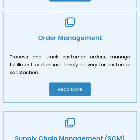
Order Management
Process and track customer orders, manage
fulfillment and ensure timely delivery for customer
satisfaction.
Read More
Supply Chain Management (SCM)