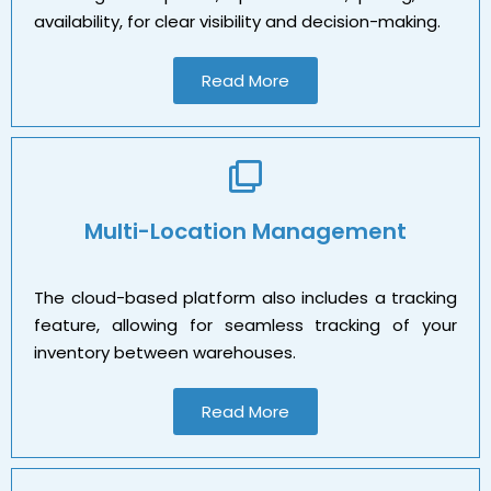
availability, for clear visibility and decision-making.
Read More
Multi-Location Management
The cloud-based platform also includes a tracking
feature, allowing for seamless tracking of your
inventory between warehouses.
Read More