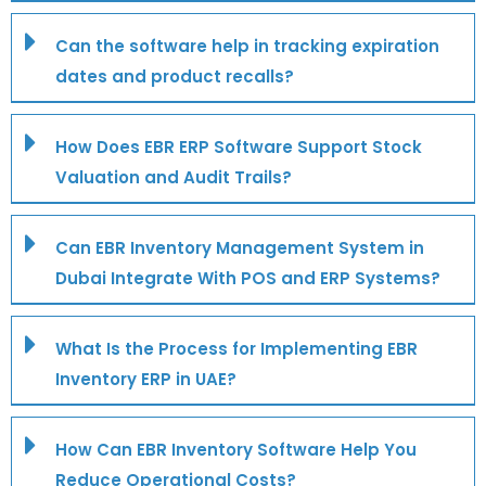
Can the software help in tracking expiration
dates and product recalls?
How Does EBR ERP Software Support Stock
Valuation and Audit Trails?
Can EBR Inventory Management System in
Dubai Integrate With POS and ERP Systems?
What Is the Process for Implementing EBR
Inventory ERP in UAE?
How Can EBR Inventory Software Help You
Reduce Operational Costs?