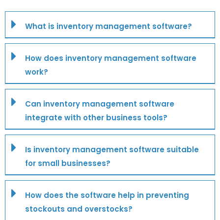
What is inventory management software?
How does inventory management software
work?
Can inventory management software
integrate with other business tools?
Is inventory management software suitable
for small businesses?
How does the software help in preventing
stockouts and overstocks?