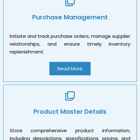
Purchase Management
Initiate and track purchase orders, manage supplier
relationships, and ensure timely inventory
replenishment.
Read More
Product Master Details
Store comprehensive product information,
including descriptions, specifications, pricing, and