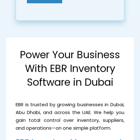
Power Your Business
With EBR Inventory
Software in Dubai
EBR is trusted by growing businesses in Dubai,
Abu Dhabi, and across the UAE. We help you
gain total control over inventory, suppliers,
and operations—on one simple platform.