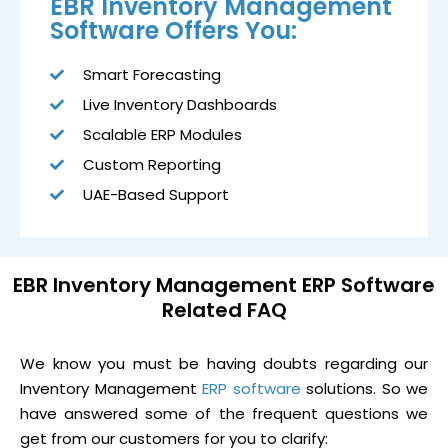
EBR Inventory Management
Software Offers You:
Smart Forecasting
Live Inventory Dashboards
Scalable ERP Modules
Custom Reporting
UAE-Based Support
EBR Inventory Management ERP Software
Related FAQ
We know you must be having doubts regarding our
Inventory Management
ERP software
solutions. So we
have answered some of the frequent questions we
get from our customers for you to clarify: