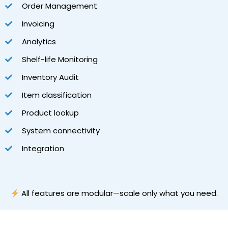
Order Management
Invoicing
Analytics
Shelf-life Monitoring
Inventory Audit
Item classification
Product lookup
System connectivity
Integration
All features are modular—scale only what you need.