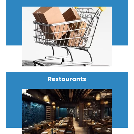
Restaurants