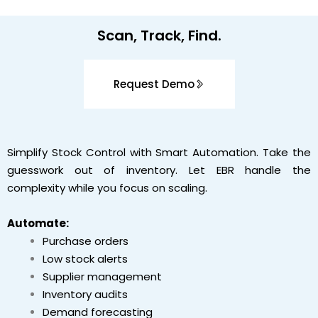
Scan
, Track,
Find
.
Request Demo
Simplify Stock Control with Smart Automation. Take the
guesswork out of inventory. Let EBR handle the
complexity while you focus on scaling.
Automate:
Purchase orders
Low stock alerts
Supplier management
Inventory audits
Demand forecasting