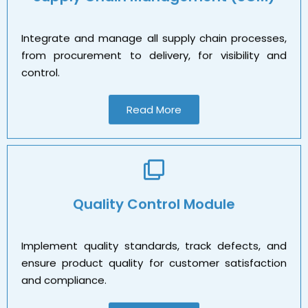
Integrate and manage all supply chain processes,
from procurement to delivery, for visibility and
control.
Read More
Quality Control Module
Implement quality standards, track defects, and
ensure product quality for customer satisfaction
and compliance.