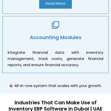
Read More
Accounting Modules
Integrate financial data with inventory
management, track costs, generate financial
reports, and ensure financial accuracy.
All-in-one system that scales with your growth.
Industries That Can Make
Use
of
Inventory ERP Software in Dubai | UAE