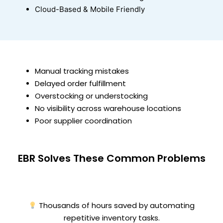
Cloud-Based & Mobile Friendly
Manual tracking mistakes
Delayed order fulfillment
Overstocking or understocking
No visibility across warehouse locations
Poor supplier coordination
EBR Solves These Common Problems
Thousands of hours saved by automating
repetitive inventory tasks.