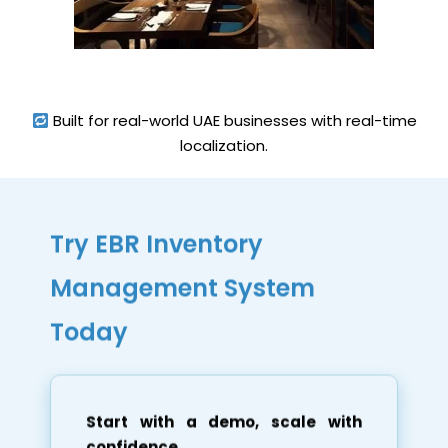
Built for real-world UAE businesses with real-time
localization.
Try EBR Inventory
Management System
Today
Start with a demo, scale with
confidence