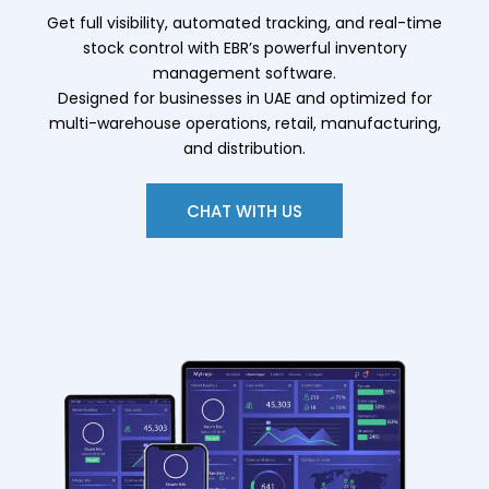
Get full visibility, automated tracking, and real-time
stock control with EBR’s powerful inventory
management software.
Designed for businesses in UAE and optimized for
multi-warehouse operations, retail, manufacturing,
and distribution.
CHAT WITH US