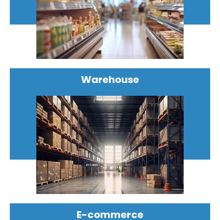
Warehouse
E-commerce