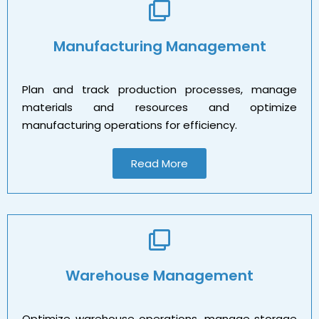
Manufacturing Management
Plan and track production processes, manage
materials and resources and optimize
manufacturing operations for efficiency.
Read More
Warehouse Management
Optimize warehouse operations, manage storage