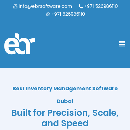
info@ebrsoftware.com
+971 526986110
+971 526986110
Best Inventory Management Software
Dubai
Built for Precision, Scale,
and Speed