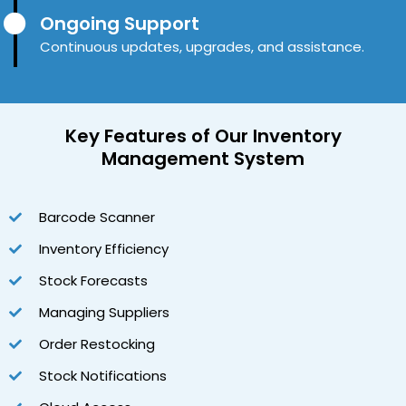
Ongoing Support
Continuous updates, upgrades, and assistance.
Key Features
of Our Inventory
Management System
Barcode Scanner
Inventory Efficiency
Stock Forecasts
Managing Suppliers
Order Restocking
Stock Notifications