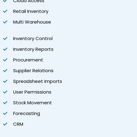
Cloud Access
Retail Inventory
Multi Warehouse
Inventory Control
Inventory Reports
Procurement
Supplier Relations
Spreadsheet Imports
User Permissions
Stock Movement
Forecasting
CRM