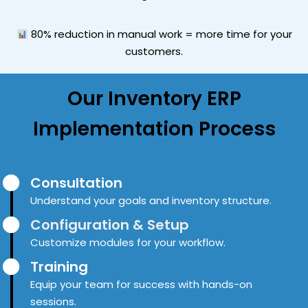
80% reduction in manual work = more time for your
customers.
Our
Inventory ERP
Implementation Process
Consultation
Understand your goals and inventory structure.
Configuration & Setup
Customize modules for your workflow.
Training
Equip your team for success with hands-on
sessions.