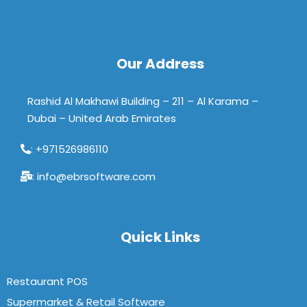
Our Address
Rashid Al Makhawi Building – 211 – Al Karama –
Dubai – United Arab Emirates
: +971526986110
: info@ebrsoftware.com
Quick Links
Restaurant POS
Supermarket & Retail Software