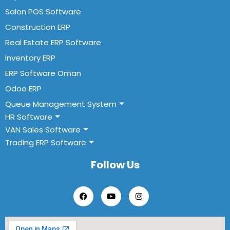
Salon POS Software
Construction ERP
Real Estate ERP Software
Inventory ERP
ERP Software Oman
Odoo ERP
Queue Management System
HR Software
VAN Sales Software
Trading ERP Software
Follow Us