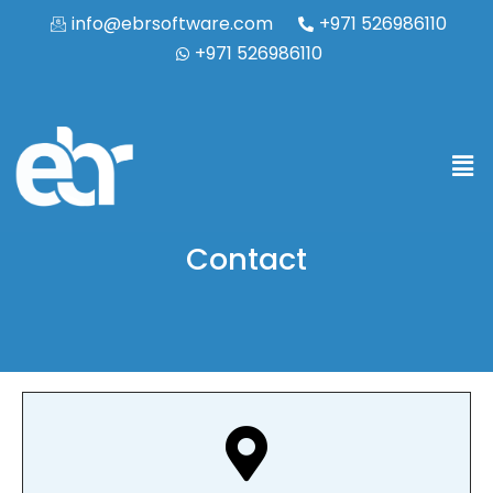
info@ebrsoftware.com
+971 526986110
+971 526986110
Contact