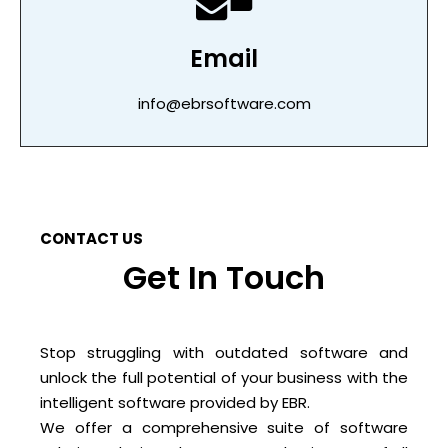
Email
info@ebrsoftware.com
CONTACT US
Get In Touch
Stop struggling with outdated software and
unlock the full potential of your business with the
intelligent software provided by EBR.
We offer a comprehensive suite of software