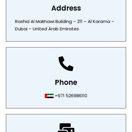
Address
Rashid Al Makhawi Building – 211 – Al Karama –
Dubai – United Arab Emirates
Phone
+971 526986110