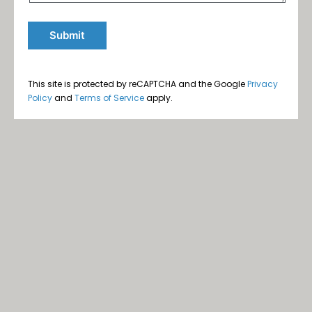
This site is protected by reCAPTCHA and the Google
Privacy
Policy
and
Terms of Service
apply.