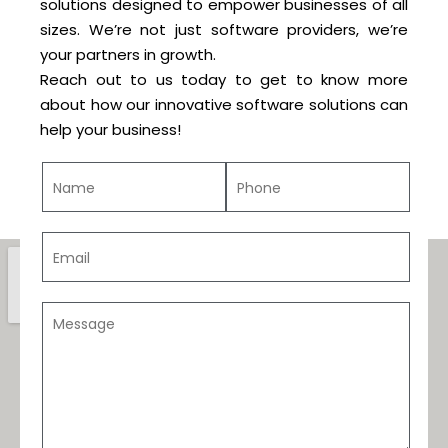
solutions designed to empower businesses of all
sizes. We’re not just software providers, we’re
your partners in growth.
Reach out to us today to get to know more
about how our innovative software solutions can
help your business!