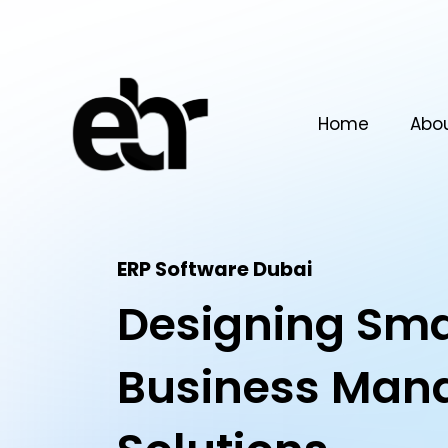
Home
Abo
ERP Software Dubai​
Designing Sma
Business Man