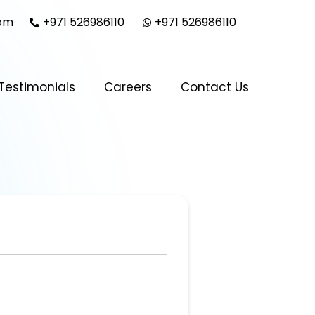
com
+971 526986110
+971 526986110
Testimonials
Careers
Contact Us