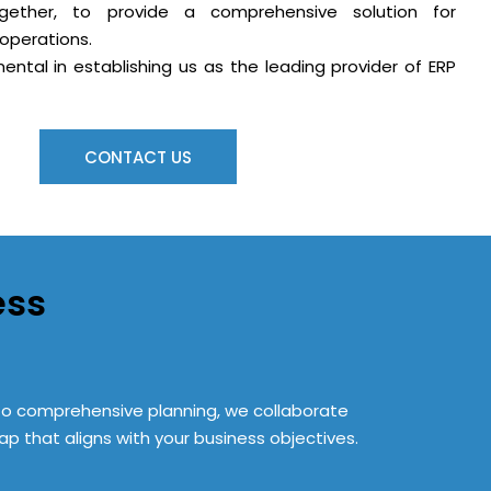
gether, to provide a comprehensive solution for
operations.
ental in establishing us as the leading provider of ERP
CONTACT US
ess
s to comprehensive planning, we collaborate
p that aligns with your business objectives.