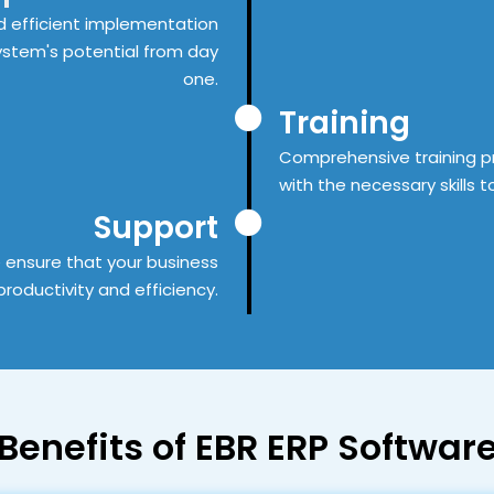
 efficient implementation
system's potential from day
one.
Training
Comprehensive training p
with the necessary skills t
Support
 ensure that your business
roductivity and efficiency.
Benefits
of EBR ERP Softwar