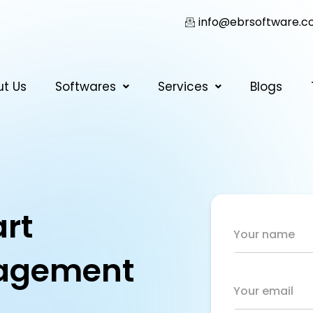
info@ebrsoftware.
ut Us
Softwares
Services
Blogs
rt
Your name
agement
Your email