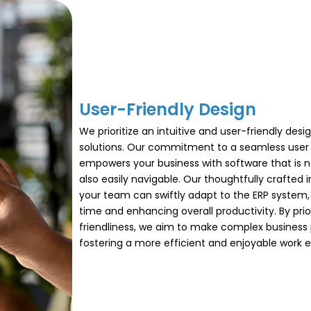
User-Friendly Design​
We prioritize an intuitive and user-friendly desi
solutions. Our commitment to a seamless user
empowers your business with software that is n
also easily navigable. Our thoughtfully crafted 
your team can swiftly adapt to the ERP system,
time and enhancing overall productivity. By prior
friendliness, we aim to make complex business 
fostering a more efficient and enjoyable work 