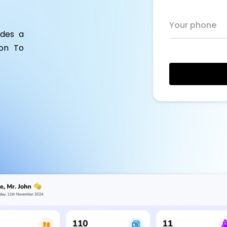
Your phone
ides a
ion To