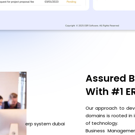
Assured B
With
#1 E
Our approach to deve
domains is rooted in
of technology.
Business Management