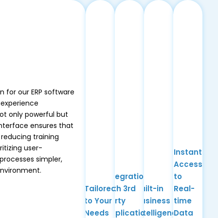
gn for our ERP software
 experience
ot only powerful but
interface ensures that
 reducing training
itizing user-
Instant
processes simpler,
Access
environment.
Integration
to
Tailored
with 3rd
Built-in
Real-
to Your
Party
Business
time
Needs
Applications
Intelligence
Data