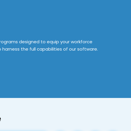
rograms designed to equip your workforce
o harness the full capabilities of our software.
e