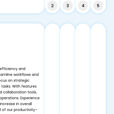
2
3
4
5
efficiency and
reamline workflows and
ocus on strategic
 tasks. With features
d collaboration tools,
operations. Experience
increase in overall
 of our productivity-