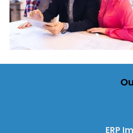
Ou
ERP I