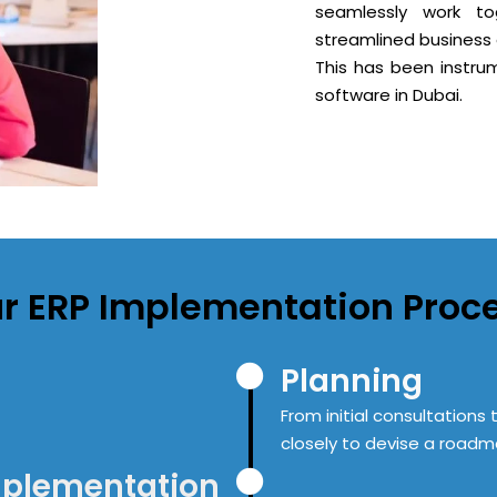
seamlessly work to
streamlined business 
This has been instrum
software in Dubai.
r
ERP
Implementation Proc
Planning
From initial consultation
closely to devise a roadma
mplementation