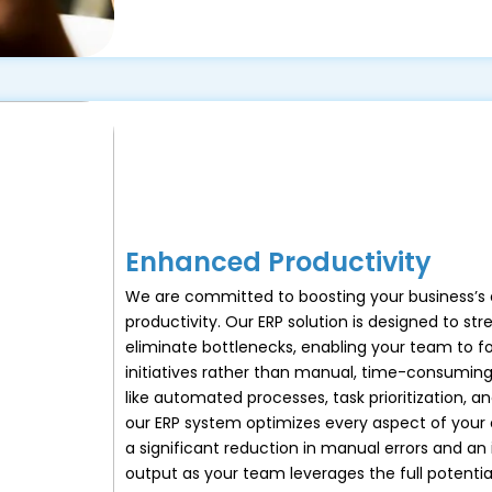
Enhanced Productivity
We are committed to boosting your business’s 
productivity. Our ERP solution is designed to st
eliminate bottlenecks, enabling your team to f
initiatives rather than manual, time-consuming
like automated processes, task prioritization, an
our ERP system optimizes every aspect of your 
a significant reduction in manual errors and an 
output as your team leverages the full potential