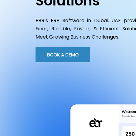
Solutions
EBR’s ERP Software in Dubai, UAE prov
Finer, Reliable, Faster, & Efficient Solut
Meet Growing Business Challenges.
BOOK A DEMO