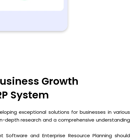
usiness Growth
RP System
loping exceptional solutions for businesses in various
 in-depth research and a comprehensive understanding
 Software and Enterprise Resource Planning should