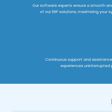
Our software experts ensure a smooth and
of our ERP solutions, maximizing your 
Continuous support and assistance
experiences uninterrupted p