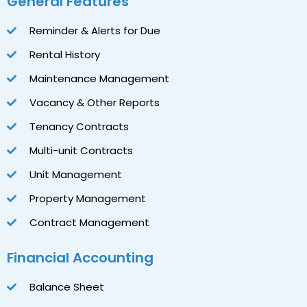
General Features
Reminder & Alerts for Due
Rental History
Maintenance Management
Vacancy & Other Reports
Tenancy Contracts
Multi-unit Contracts
Unit Management
Property Management
Contract Management
Financial Accounting
Balance Sheet