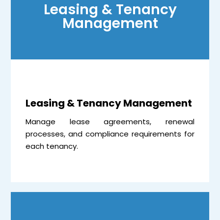
Leasing & Tenancy
Management
Leasing & Tenancy Management
Manage lease agreements, renewal
processes, and compliance requirements for
each tenancy.