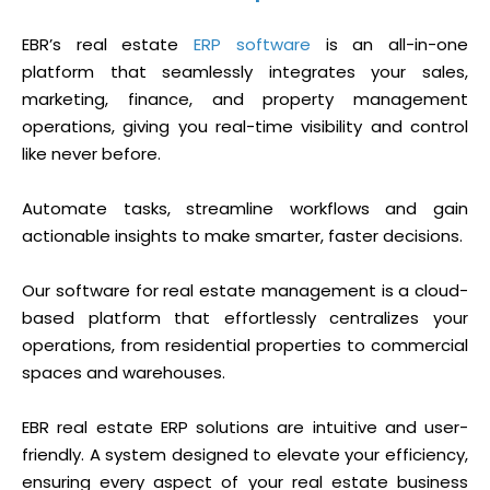
EBR’s real estate
ERP software
is an all-in-one
platform that seamlessly integrates your sales,
marketing, finance, and property management
operations, giving you real-time visibility and control
like never before.
Automate tasks, streamline workflows and gain
actionable insights to make smarter, faster decisions.
Our software for real estate management is a cloud-
based platform that effortlessly centralizes your
operations, from residential properties to commercial
spaces and warehouses.
EBR real estate ERP solutions are intuitive and user-
friendly. A system designed to elevate your efficiency,
ensuring every aspect of your real estate business