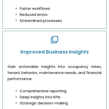
Faster workflows
Reduced errors
Streamlined processes
Improved Business Insights
Gain actionable insights into occupancy rates,
tenant behavior, maintenance needs, and financial
performance.
Comprehensive reporting
Deep insights into KPIs
Strategic decision-making