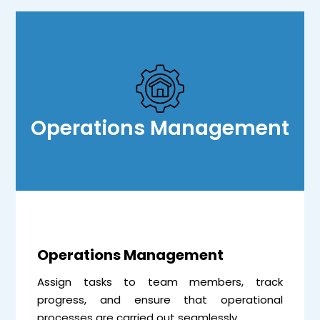
Operations Management
Operations Management
Assign tasks to team members, track
progress, and ensure that operational
processes are carried out seamlessly.