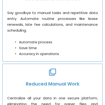
Say goodbye to manual tasks and repetitive data
entry. Automate routine processes like lease
renewals, late fee calculations, and maintenance
scheduling.
Automate process
Save time
Accuracy in operations
Reduced Manual Work
Centralize all your data in one secure platform,
eliminating the need for paper files and