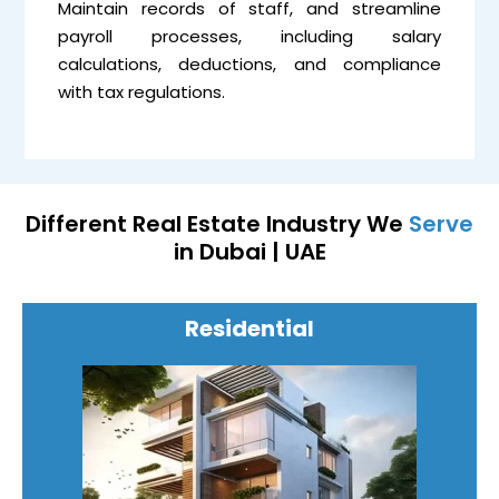
Maintain records of staff, and streamline
payroll processes, including salary
calculations, deductions, and compliance
with tax regulations.
Different Real Estate Industry We
Serve
in Dubai | UAE
Residential