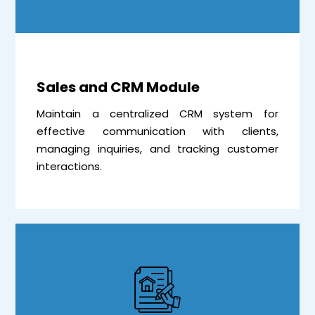
Sales and CRM Module
Maintain a centralized CRM system for
effective communication with clients,
managing inquiries, and tracking customer
interactions.