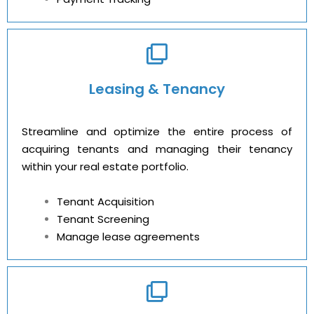
Leasing & Tenancy
Streamline and optimize the entire process of
acquiring tenants and managing their tenancy
within your real estate portfolio.
Tenant Acquisition
Tenant Screening
Manage lease agreements