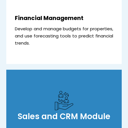
Financial Management
Develop and manage budgets for properties,
and use forecasting tools to predict financial
trends.
Sales and CRM Module