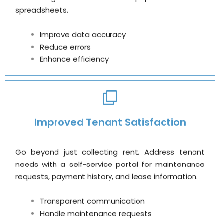
spreadsheets.
Improve data accuracy
Reduce errors
Enhance efficiency
Improved Tenant Satisfaction
Go beyond just collecting rent. Address tenant
needs with a self-service portal for maintenance
requests, payment history, and lease information.
Transparent communication
Handle maintenance requests