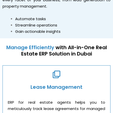
property management.
Automate tasks
Streamline operations
Gain actionable insights
Manage Efficiently
with All-in-One Real
Estate ERP Solution in Dubai
Lease Management
ERP for real estate agents helps you to
meticulously track lease agreements for managed