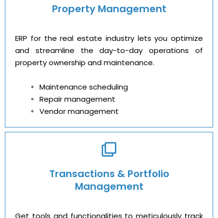
Property Management
ERP for the real estate industry lets you optimize
and streamline the day-to-day operations of
property ownership and maintenance.
Maintenance scheduling
Repair management
Vendor management
Transactions & Portfolio
Management
Get tools and functionalities to meticulously track