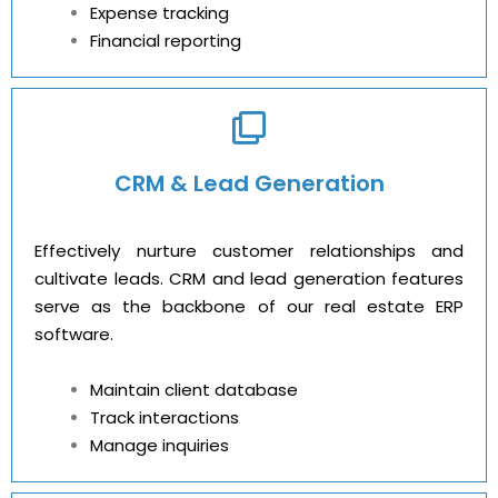
Expense tracking
Financial reporting
CRM & Lead Generation
Effectively nurture customer relationships and
cultivate leads. CRM and lead generation features
serve as the backbone of our real estate ERP
software.
Maintain client database
Track interactions
Manage inquiries