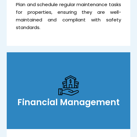
Plan and schedule regular maintenance tasks
for properties, ensuring they are well-
maintained and compliant with safety
standards.
Financial Management