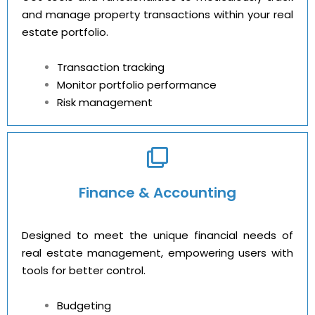
and manage property transactions within your real
estate portfolio.
Transaction tracking
Monitor portfolio performance
Risk management
Finance & Accounting
Designed to meet the unique financial needs of
real estate management, empowering users with
tools for better control.
Budgeting