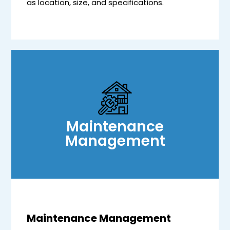
as location, size, and specifications.
Maintenance
Management
Maintenance Management