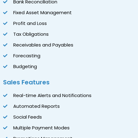
Bank Reconciliation
Fixed Asset Management
Profit and Loss
Tax Obligations
Receivables and Payables
Forecasting
Budgeting
Sales Features
Real-time Alerts and Notifications
Automated Reports
Social Feeds
Multiple Payment Modes