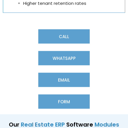
Higher tenant retention rates
CALL
WHATSAPP
EMAIL
FORM
Our
Real Estate ERP
Software
Modules