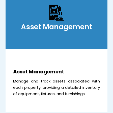
Asset Management
Asset Management
Manage and track assets associated with
each property, providing a detailed inventory
of equipment, fixtures, and furnishings.