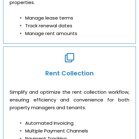
properties.
Manage lease terms
Track renewal dates
Manage rent amounts
Rent Collection
Simplify and optimize the rent collection workflow,
ensuring efficiency and convenience for both
property managers and tenants.
Automated Invoicing
Multiple Payment Channels
Payment Tracking