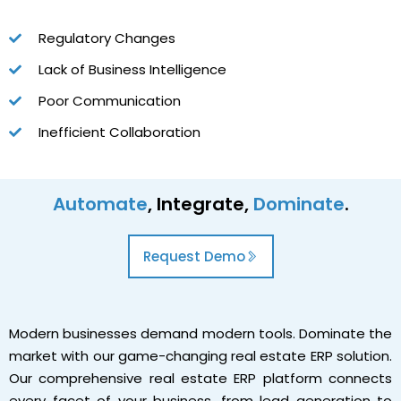
Regulatory Changes
Lack of Business Intelligence
Poor Communication
Inefficient Collaboration
Automate
, Integrate,
Dominate
.
Request Demo
Modern businesses demand modern tools. Dominate the
market with our game-changing real estate ERP solution.
Our comprehensive real estate ERP platform connects
every facet of your business, from lead generation to