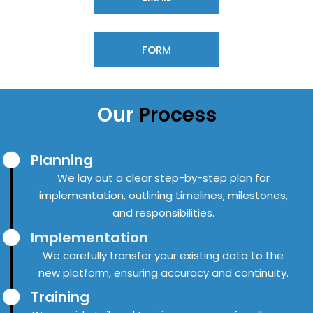
FORM
Our
Process
Planning
We lay out a clear step-by-step plan for
implementation, outlining timelines, milestones,
and responsibilities.
Implementation
We carefully transfer your existing data to the
new platform, ensuring accuracy and continuity.
Training