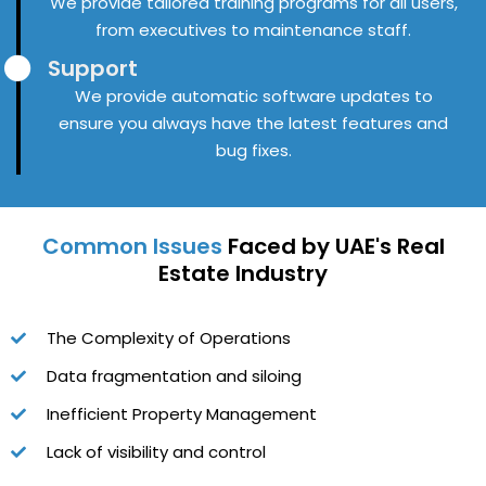
We provide tailored training programs for all users,
from executives to maintenance staff.
Support
We provide automatic software updates to
ensure you always have the latest features and
bug fixes.
Common Issues
Faced by UAE's Real
Estate Industry
The Complexity of Operations
Data fragmentation and siloing
Inefficient Property Management
Lack of visibility and control