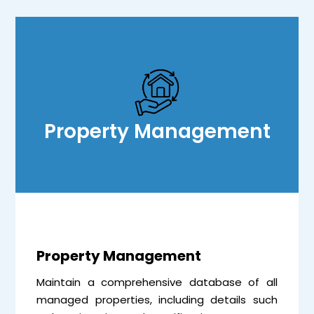
Property Management
Property Management
Maintain a comprehensive database of all
managed properties, including details such