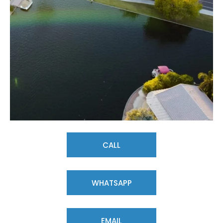
CALL
WHATSAPP
EMAIL