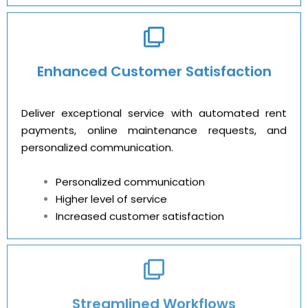
Enhanced Customer Satisfaction
Deliver exceptional service with automated rent
payments, online maintenance requests, and
personalized communication.
Personalized communication
Higher level of service
Increased customer satisfaction
Streamlined Workflows