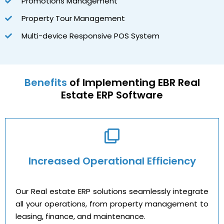
Promotions Management
Property Tour Management
Multi-device Responsive POS System
Benefits
of Implementing EBR Real
Estate ERP Software
Increased Operational Efficiency
Our Real estate ERP solutions seamlessly integrate
all your operations, from property management to
leasing, finance, and maintenance.