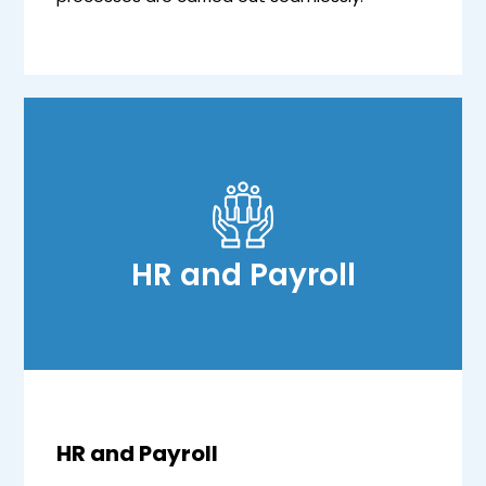
HR and Payroll
HR and Payroll