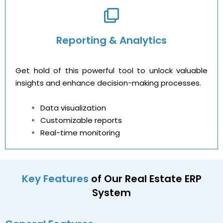
Reporting & Analytics
Get hold of this powerful tool to unlock valuable
insights and enhance decision-making processes.
Data visualization
Customizable reports
Real-time monitoring
Key Features
of Our Real Estate ERP
System