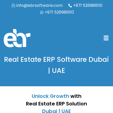
info@ebrsoftware.com
+971 526986110
+971 526986110
Real Estate ERP Software Dubai
| UAE
Unlock Growth
with
Real Estate ERP Solution
Dubai | UAE