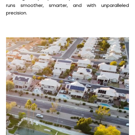
runs smoother, smarter, and with unparalleled
precision.