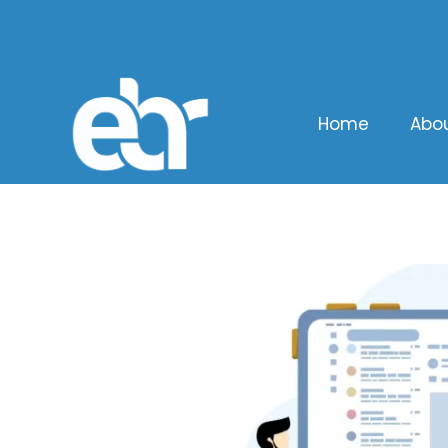
Home
Abo