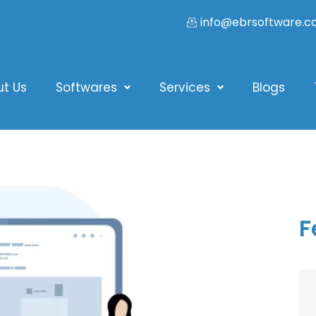
info@ebrsoftware.
ut Us
Softwares
Services
Blogs
F