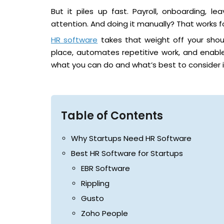
But it piles up fast. Payroll, onboarding, l
attention. And doing it manually? That works for
HR software
takes that weight off your shoul
place, automates repetitive work, and enables
what you can do and what’s best to consider i
Table of Contents
Why Startups Need HR Software
Best HR Software for Startups
EBR Software
Rippling
Gusto
Zoho People