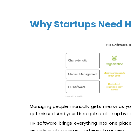
Why Startups Need H
Managing people manually gets messy as yo
get missed. And your time gets eaten up by ad
HR software brings everything into one plac
records — all organized and easy to access.