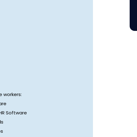
 workers:
are
 HR Software
ds
ps