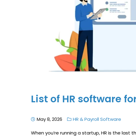
List of HR software fo
May 8, 2026
HR & Payroll Software
When you’re running a startup, HR is the last 