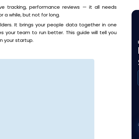
eave tracking, performance reviews — it all needs
 a while, but not for long.
ders. It brings your people data together in one
 your team to run better. This guide will tell you
n your startup.