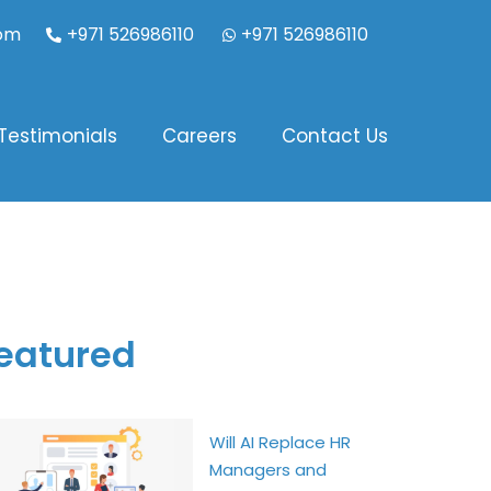
com
+971 526986110
+971 526986110
Testimonials
Careers
Contact Us
eatured
Will AI Replace HR
Managers and