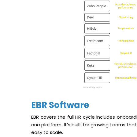
EBR Software
EBR covers the full HR cycle includes onboard
one platform. It’s built for growing teams tha
easy to scale.