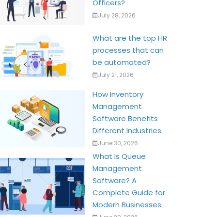
Officers?
July 28, 2026
What are the top HR
processes that can
be automated?
July 21, 2026
How Inventory
Management
Software Benefits
Different Industries
June 30, 2026
What Is Queue
Management
Software? A
Complete Guide for
Modern Businesses