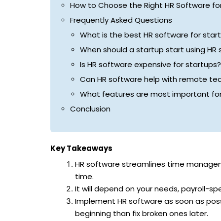
How to Choose the Right HR Software for
Frequently Asked Questions
What is the best HR software for star
When should a startup start using HR
Is HR software expensive for startups?
Can HR software help with remote t
What features are most important for
Conclusion
Key Takeaways
HR software streamlines time manageme
time.
It will depend on your needs, payroll-spe
Implement HR software as soon as possi
beginning than fix broken ones later.