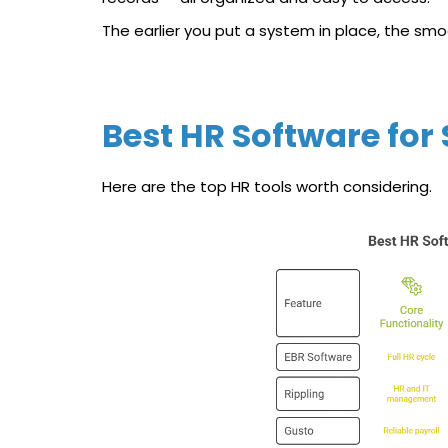
The earlier you put a system in place, the smo
Best HR Software for
Here are the top HR tools worth considering.