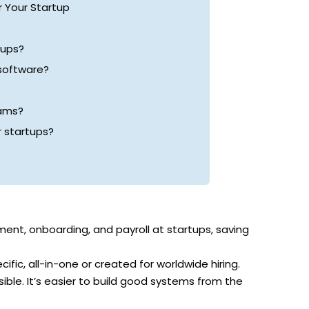
 Your Startup
tups?
 software?
eams?
 startups?
nt, onboarding, and payroll at startups, saving
cific, all-in-one or created for worldwide hiring.
ble. It’s easier to build good systems from the