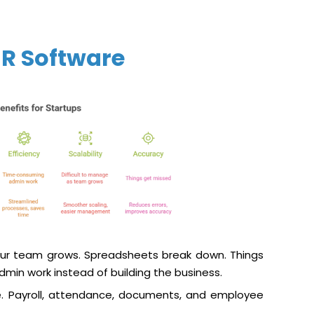
R Software
ur team grows. Spreadsheets break down. Things
min work instead of building the business.
e. Payroll, attendance, documents, and employee