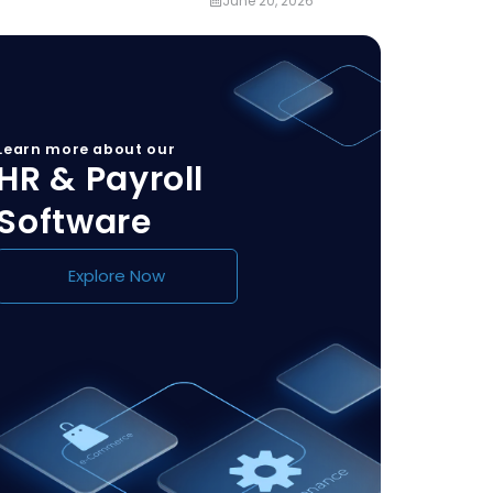
June 20, 2026
Learn more about our
HR & Payroll
Software
Explore Now