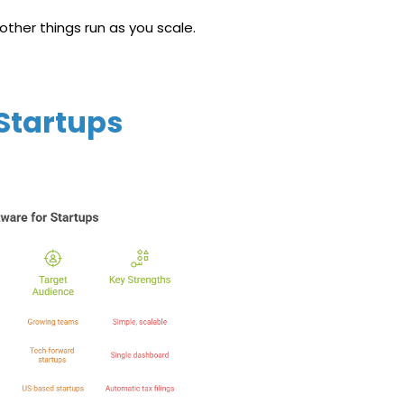
other things run as you scale.
 Startups