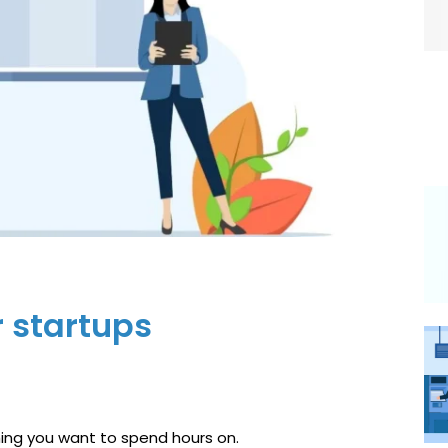
r startups
thing you want to spend hours on.