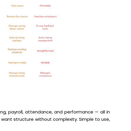
ing, payroll, attendance, and performance — all in
t want structure without complexity. Simple to use,