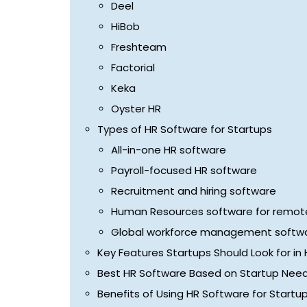
Deel
HiBob
Freshteam
Factorial
Keka
Oyster HR
Types of HR Software for Startups
All-in-one HR software
Payroll-focused HR software
Recruitment and hiring software
Human Resources software for remote
Global workforce management softw
Key Features Startups Should Look for in
Best HR Software Based on Startup Nee
Benefits of Using HR Software for Startu