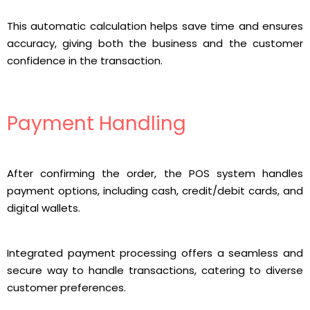
This automatic calculation helps save time and ensures
accuracy, giving both the business and the customer
confidence in the transaction.
Payment Handling
After confirming the order, the POS system handles
payment options, including cash, credit/debit cards, and
digital wallets.
Integrated payment processing offers a seamless and
secure way to handle transactions, catering to diverse
customer preferences.