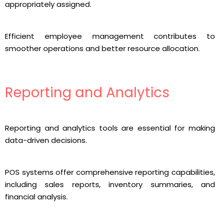
appropriately assigned.
Efficient employee management contributes to
smoother operations and better resource allocation.
Reporting and Analytics
Reporting and analytics tools are essential for making
data-driven decisions.
POS systems offer comprehensive reporting capabilities,
including sales reports, inventory summaries, and
financial analysis.