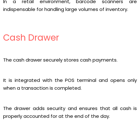
In a retail environment, barcode scanners are
indispensable for handling large volumes of inventory.
Cash Drawer
The cash drawer securely stores cash payments.
It is integrated with the POS terminal and opens only
when a transaction is completed.
The drawer adds security and ensures that all cash is
properly accounted for at the end of the day.