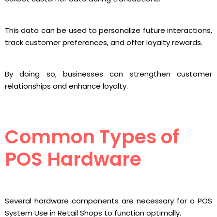
This data can be used to personalize future interactions,
track customer preferences, and offer loyalty rewards.
By doing so, businesses can strengthen customer
relationships and enhance loyalty.
Common Types of
POS Hardware
Several hardware components are necessary for a POS
System Use in Retail Shops to function optimally.