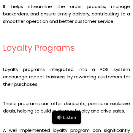
It helps streamline the order process, manage
backorders, and ensure timely delivery, contributing to a
smoother operation and better customer service.
Loyalty Programs
Loyalty programs integrated into a POS system
encourage repeat business by rewarding customers for
their purchases.
These programs can offer discounts, points, or exclusive
deals, helping to build customer loyalty and drive sales.
Listen
A well-implemented loyalty program can significantly