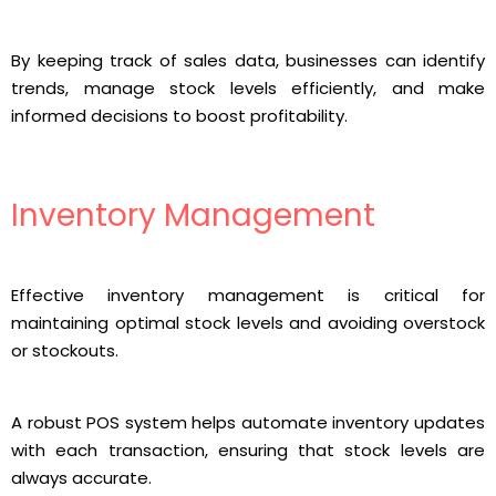
By keeping track of sales data, businesses can identify
trends, manage stock levels efficiently, and make
informed decisions to boost profitability.
Inventory Management
Effective inventory management is critical for
maintaining optimal stock levels and avoiding overstock
or stockouts.
A robust POS system helps automate inventory updates
with each transaction, ensuring that stock levels are
always accurate.