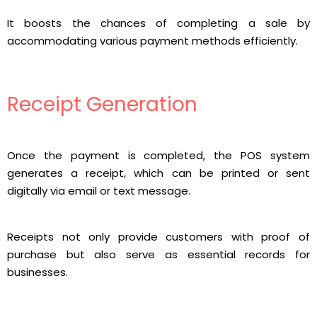
It boosts the chances of completing a sale by
accommodating various payment methods efficiently.
Receipt Generation
Once the payment is completed, the POS system
generates a receipt, which can be printed or sent
digitally via email or text message.
Receipts not only provide customers with proof of
purchase but also serve as essential records for
businesses.