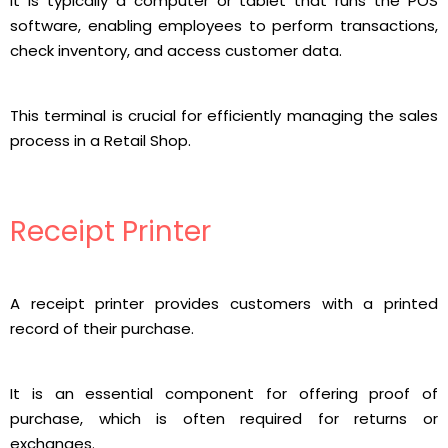
It is typically a computer or tablet that runs the POS
software, enabling employees to perform transactions,
check inventory, and access customer data.
This terminal is crucial for efficiently managing the sales
process in a Retail Shop.
Receipt Printer
A receipt printer provides customers with a printed
record of their purchase.
It is an essential component for offering proof of
purchase, which is often required for returns or
exchanges.