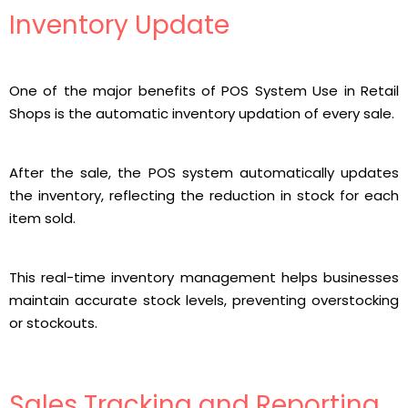
Inventory Update
One of the major benefits of POS System Use in Retail
Shops is the automatic inventory updation of every sale.
After the sale, the POS system automatically updates
the inventory, reflecting the reduction in stock for each
item sold.
This real-time inventory management helps businesses
maintain accurate stock levels, preventing overstocking
or stockouts.
Sales Tracking and Reporting