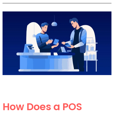
How Does a POS