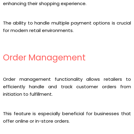
enhancing their shopping experience.
The ability to handle multiple payment options is crucial
for modern retail environments.
Order Management
Order management functionality allows retailers to
efficiently handle and track customer orders from
initiation to fulfillment.
This feature is especially beneficial for businesses that
offer online or in-store orders.