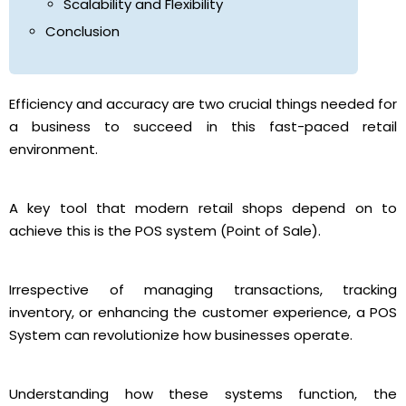
Scalability and Flexibility
Conclusion
Efficiency and accuracy are two crucial things needed for
a business to succeed in this fast-paced retail
environment.
A key tool that modern retail shops depend on to
achieve this is the POS system (Point of Sale).
Irrespective of managing transactions, tracking
inventory, or enhancing the customer experience, a POS
System can revolutionize how businesses operate.
Understanding how these systems function, the