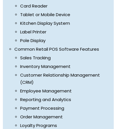
Card Reader
Tablet or Mobile Device
Kitchen Display System
Label Printer
Pole Display
Common Retail POS Software Features
Sales Tracking
Inventory Management
Customer Relationship Management
(CRM)
Employee Management
Reporting and Analytics
Payment Processing
Order Management
Loyalty Programs