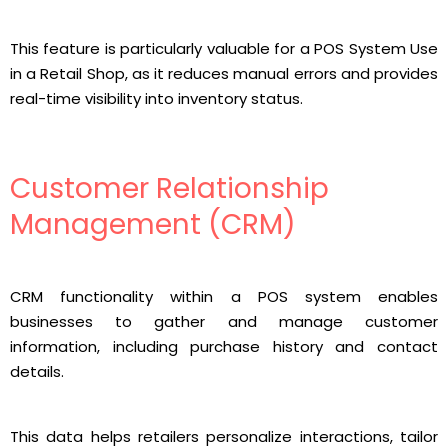
This feature is particularly valuable for a POS System Use
in a Retail Shop, as it reduces manual errors and provides
real-time visibility into inventory status.
Customer Relationship
Management (CRM)
CRM functionality within a POS system enables
businesses to gather and manage customer
information, including purchase history and contact
details.
This data helps retailers personalize interactions, tailor