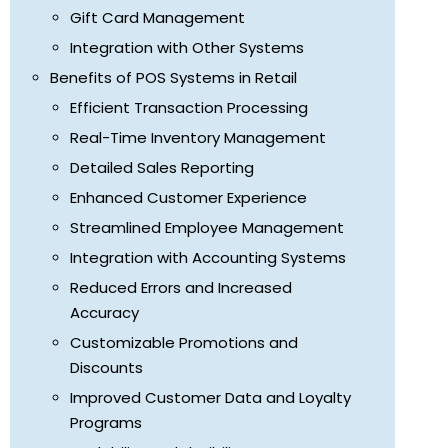
Gift Card Management
Integration with Other Systems
Benefits of POS Systems in Retail
Efficient Transaction Processing
Real-Time Inventory Management
Detailed Sales Reporting
Enhanced Customer Experience
Streamlined Employee Management
Integration with Accounting Systems
Reduced Errors and Increased
Accuracy
Customizable Promotions and
Discounts
Improved Customer Data and Loyalty
Programs