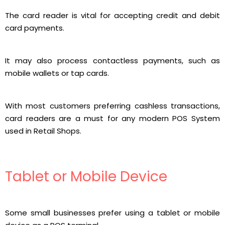
The card reader is vital for accepting credit and debit
card payments.
It may also process contactless payments, such as
mobile wallets or tap cards.
With most customers preferring cashless transactions,
card readers are a must for any modern POS System
used in Retail Shops.
Tablet or Mobile Device
Some small businesses prefer using a tablet or mobile