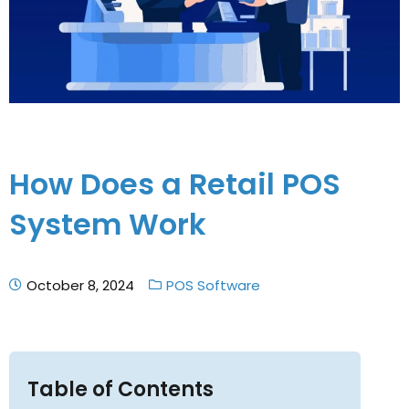
How Does a Retail POS
System Work
October 8, 2024
POS Software
Table of Contents