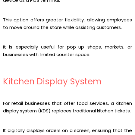
device as a POS terminal.
This option offers greater flexibility, allowing employees
to move around the store while assisting customers.
It is especially useful for pop-up shops, markets, or
businesses with limited counter space.
Kitchen Display System
For retail businesses that offer food services, a kitchen
display system (KDS) replaces traditional kitchen tickets.
It digitally displays orders on a screen, ensuring that the