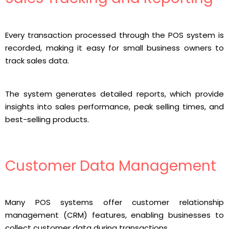
Every transaction processed through the POS system is
recorded, making it easy for small business owners to
track sales data.
The system generates detailed reports, which provide
insights into sales performance, peak selling times, and
best-selling products.
Customer Data Management
Many POS systems offer customer relationship
management (CRM) features, enabling businesses to
collect customer data during transactions.