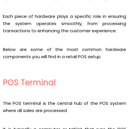
Each piece of hardware plays a specific role in ensuring
the system operates smoothly, from processing
transactions to enhancing the customer experience.
Below are some of the most common hardware
components you will find in a retail POS setup.
POS Terminal
The POS terminal is the central hub of the POS system
where all sales are processed.