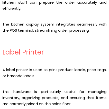
kitchen staff can prepare the order accurately and
efficiently.
The kitchen display system integrates seamlessly with
the POS terminal, streamlining order processing.
Label Printer
A label printer is used to print product labels, price tags,
or barcode labels.
This hardware is particularly useful for managing
inventory, organizing products, and ensuring that items
are correctly priced on the sales floor.