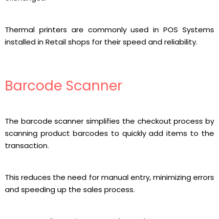
Thermal printers are commonly used in POS Systems
installed in Retail shops for their speed and reliability.
Barcode Scanner
The barcode scanner simplifies the checkout process by
scanning product barcodes to quickly add items to the
transaction.
This reduces the need for manual entry, minimizing errors
and speeding up the sales process.