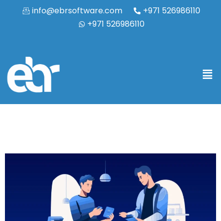
info@ebrsoftware.com
+971 526986110
+971 526986110