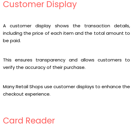
Customer Display
A customer display shows the transaction details,
including the price of each item and the total amount to
be paid.
This ensures transparency and allows customers to
verify the accuracy of their purchase.
Many Retail Shops use customer displays to enhance the
checkout experience.
Card Reader