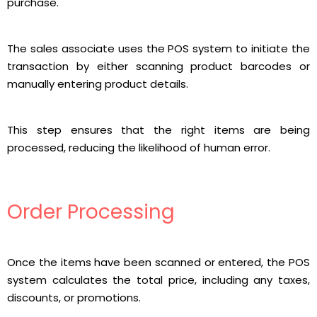
purchase.
The sales associate uses the POS system to initiate the
transaction by either scanning product barcodes or
manually entering product details.
This step ensures that the right items are being
processed, reducing the likelihood of human error.
Order Processing
Once the items have been scanned or entered, the POS
system calculates the total price, including any taxes,
discounts, or promotions.