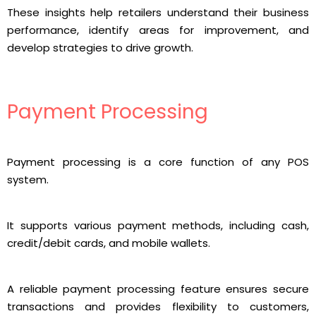
These insights help retailers understand their business
performance, identify areas for improvement, and
develop strategies to drive growth.
Payment Processing
Payment processing is a core function of any POS
system.
It supports various payment methods, including cash,
credit/debit cards, and mobile wallets.
A reliable payment processing feature ensures secure
transactions and provides flexibility to customers,