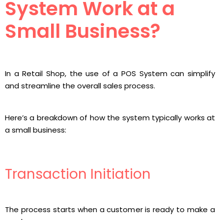
System Work at a
Small Business?
In a Retail Shop, the use of a POS System can simplify
and streamline the overall sales process.
Here’s a breakdown of how the system typically works at
a small business:
Transaction Initiation
The process starts when a customer is ready to make a