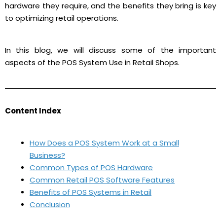
hardware they require, and the benefits they bring is key
to optimizing retail operations.
In this blog, we will discuss some of the important
aspects of the POS System Use in Retail Shops.
Content Index
How Does a POS System Work at a Small
Business?
Common Types of POS Hardware
Common Retail POS Software Features
Benefits of POS Systems in Retail
Conclusion