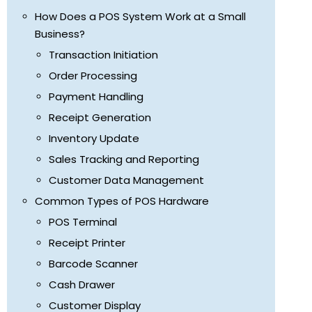
How Does a POS System Work at a Small
Business?
Transaction Initiation
Order Processing
Payment Handling
Receipt Generation
Inventory Update
Sales Tracking and Reporting
Customer Data Management
Common Types of POS Hardware
POS Terminal
Receipt Printer
Barcode Scanner
Cash Drawer
Customer Display