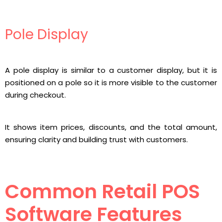
Pole Display
A pole display is similar to a customer display, but it is
positioned on a pole so it is more visible to the customer
during checkout.
It shows item prices, discounts, and the total amount,
ensuring clarity and building trust with customers.
Common Retail POS
Software Features