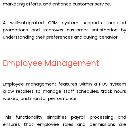
marketing efforts, and enhance customer service.
A well-integrated CRM system supports targeted
promotions and improves customer satisfaction by
understanding their preferences and buying behavior.
Employee Management
Employee management features within a POS system
allow retailers to manage staff schedules, track hours
worked, and monitor performance.
This functionality simplifies payroll processing and
ensures that employee roles and permissions are