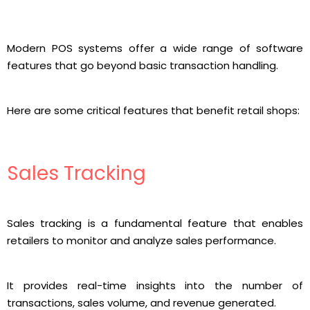
Modern POS systems offer a wide range of software
features that go beyond basic transaction handling.
Here are some critical features that benefit retail shops:
Sales Tracking
Sales tracking is a fundamental feature that enables
retailers to monitor and analyze sales performance.
It provides real-time insights into the number of
transactions, sales volume, and revenue generated.