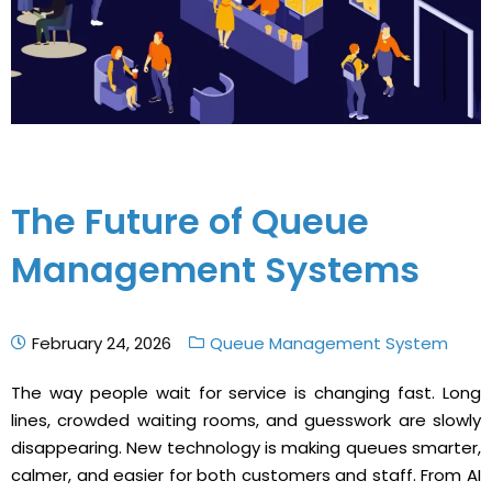
The Future of Queue
Management Systems
February 24, 2026
Queue Management System
The way people wait for service is changing fast. Long
lines, crowded waiting rooms, and guesswork are slowly
disappearing. New technology is making queues smarter,
calmer, and easier for both customers and staff. From AI