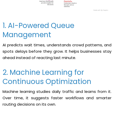
1. AI-Powered Queue
Management
AI predicts wait times, understands crowd patterns, and
spots delays before they grow. It helps businesses stay
ahead instead of reacting last minute.
2. Machine Learning for
Continuous Optimization
Machine learning studies daily traffic and learns from it.
Over time, it suggests faster workflows and smarter
routing decisions on its own.