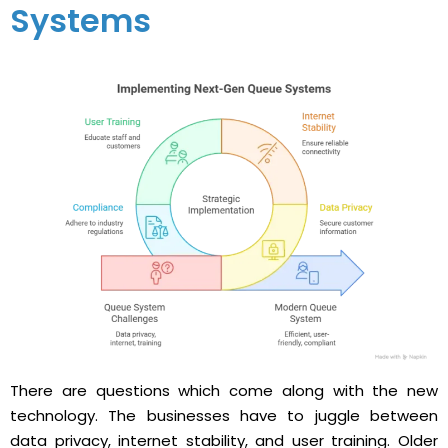
Systems
There​‍​‌‍​‍‌ are questions which come along with the new
technology. The businesses have to juggle between
data privacy, internet stability, and user training. Older