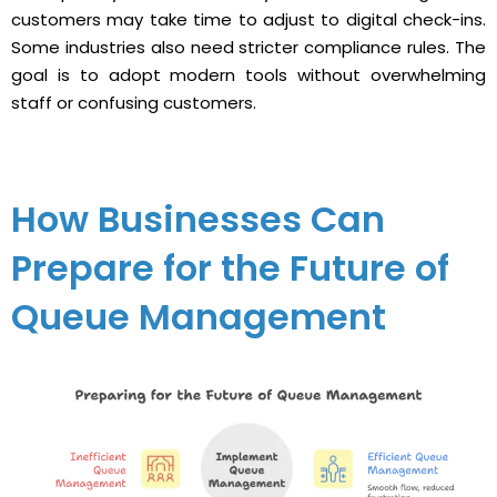
customers may take time to adjust to digital check-ins.
Some industries also need stricter compliance rules. The
goal is to adopt modern tools without overwhelming
staff or confusing customers.
How Businesses Can
Prepare for the Future of
Queue Management