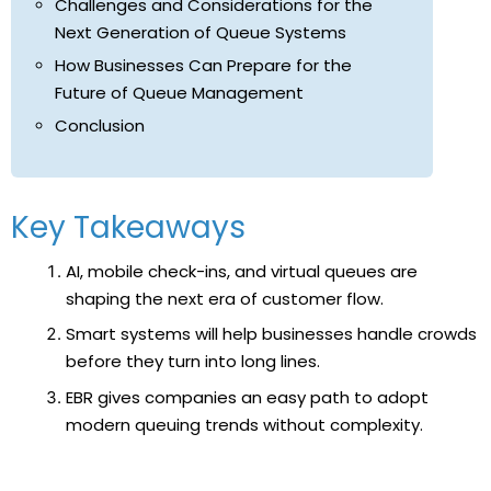
Challenges and Considerations for the
Next Generation of Queue Systems
How Businesses Can Prepare for the
Future of Queue Management
Conclusion
Key Takeaways
AI, mobile check-ins, and virtual queues are
shaping the next era of customer flow.
Smart systems will help businesses handle crowds
before they turn into long lines.
EBR gives companies an easy path to adopt
modern queuing trends without complexity.