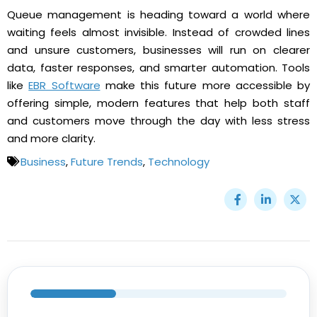
Queue management is heading toward a world where
waiting feels almost invisible. Instead of crowded lines
and unsure customers, businesses will run on clearer
data, faster responses, and smarter automation. Tools
like
EBR Software
make this future more accessible by
offering simple, modern features that help both staff
and customers move through the day with less stress
and more clarity.
Business
,
Future Trends
,
Technology