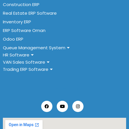
Construction ERP
Real Estate ERP Software
Inventory ERP
ERP Software Oman
Odoo ERP
Queue Management System
HR Software
VAN Sales Software
Trading ERP Software
Follow Us