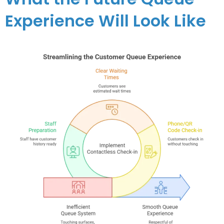
Experience Will Look Like