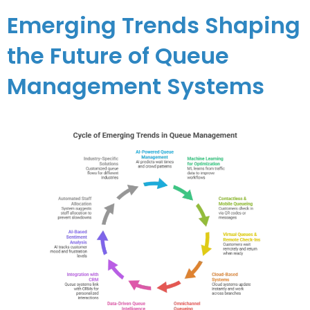
Emerging Trends Shaping
the Future of Queue
Management Systems