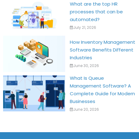
What are the top HR
processes that can be
automated?
July 21, 2026
How Inventory Management
Software Benefits Different
Industries
June 30, 2026
What Is Queue
Management Software? A
Complete Guide for Modern
Businesses
June 20, 2026