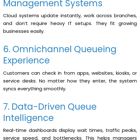
Management Systems
Cloud systems update instantly, work across branches,
and don’t require heavy IT setups. They fit growing
businesses easily.
6. Omnichannel Queueing
Experience
Customers can check in from apps, websites, kiosks, or
service desks. No matter how they enter, the system
syncs everything smoothly.
7. Data-Driven Queue
Intelligence
Real-time​‍​‌‍​‍‌ dashboards display wait times, traffic peaks,
service speed, and bottlenecks. This helps managers