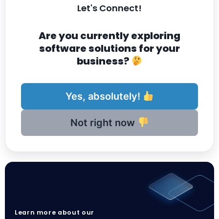
Let's Connect!
Are you currently exploring
software solutions for your
business?
Yes, absolutely!
Not right now
Learn more about our