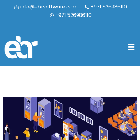
info@ebrsoftware.com
+971 526986110
+971 526986110