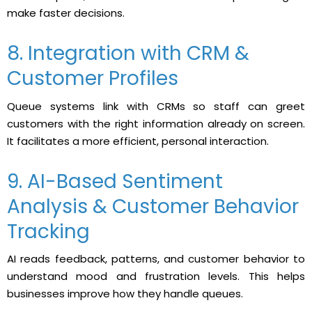
make faster decisions.
8. Integration with CRM &
Customer Profiles
Queue systems link with CRMs so staff can greet
customers with the right information already on screen.
It facilitates a more efficient, personal ​‍​‌‍​‍‌interaction.
9. AI-Based Sentiment
Analysis & Customer Behavior
Tracking
AI reads feedback, patterns, and customer behavior to
understand mood and frustration levels. This helps
businesses improve how they handle queues.