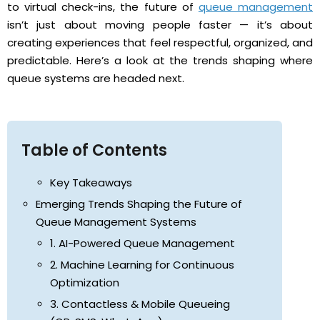
to virtual check-ins, the future of
queue management
isn’t just about moving people faster — it’s about
creating experiences that feel respectful, organized, and
predictable. Here’s a look at the trends shaping where
queue systems are headed next.
Table of Contents
Key Takeaways
Emerging Trends Shaping the Future of
Queue Management Systems
1. AI-Powered Queue Management
2. Machine Learning for Continuous
Optimization
3. Contactless & Mobile Queueing