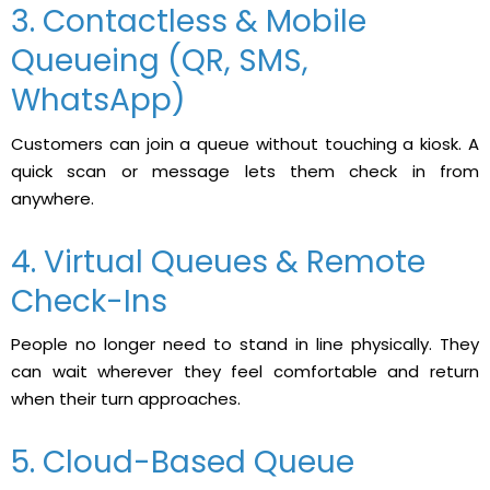
3. Contactless & Mobile
Queueing (QR, SMS,
WhatsApp)
Customers can join a queue without touching a kiosk. A
quick scan or message lets them check in from
anywhere.
4. Virtual Queues & Remote
Check-Ins
People no longer need to stand in line physically. They
can wait wherever they feel comfortable and return
when their turn approaches.
5. Cloud-Based Queue