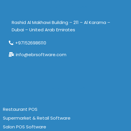
Our Address
Rashid Al Makhawi Building – 211 – Al Karama –
Dubai – United Arab Emirates
: +971526986110
: info@ebrsoftware.com
Quick Links
Restaurant POS
Supermarket & Retail Software
Salon POS Software