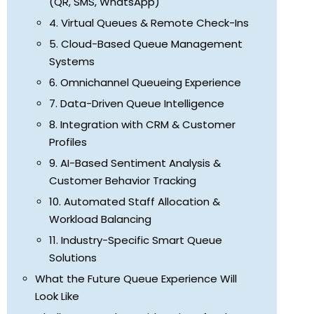
(QR, SMS, WhatsApp)
4. Virtual Queues & Remote Check-Ins
5. Cloud-Based Queue Management
Systems
6. Omnichannel Queueing Experience
7. Data-Driven Queue Intelligence
8. Integration with CRM & Customer
Profiles
9. AI-Based Sentiment Analysis &
Customer Behavior Tracking
10. Automated Staff Allocation &
Workload Balancing
11. Industry-Specific Smart Queue
Solutions
What the Future Queue Experience Will
Look Like