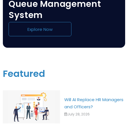
Queue Management
System
Explore Now
Featured
Will AI Replace HR Managers
and Officers?
July 28, 2026