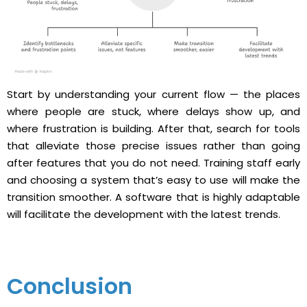
Start by understanding your current flow — the places
where people are stuck, where delays show up, and
where frustration is building. After that, search for tools
that alleviate those precise issues rather than going
after features that you do not ​‍​‌‍​‍‌need. Training staff early
and choosing a system that’s easy to use will make the
transition smoother. A software that is highly adaptable
will facilitate the development with the latest ​‍​‌‍​‍‌trends.
Conclusion