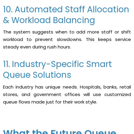
10. Automated Staff Allocation
& Workload Balancing
The system suggests when to add more staff or shift
workload to prevent slowdowns. This keeps service
steady even during rush hours.
11. Industry-Specific Smart
Queue Solutions
Each industry has unique needs. Hospitals, banks, retail
stores, and government offices will use customized
queue flows made just for their work style.
What the Future Queue