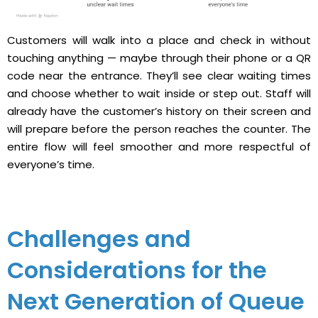
Customers will walk into a place and check in without
touching anything — maybe through their phone or a QR
code near the entrance. They’ll see clear waiting times
and choose whether to wait inside or step out. Staff will
already have the customer’s history on their screen and
will prepare before the person reaches the counter. The
entire flow will feel smoother and more respectful of
everyone’s time.
Challenges and
Considerations for the
Next Generation of Queue