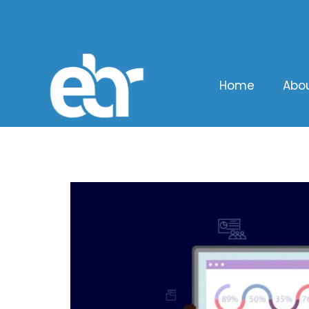
Home
Abo