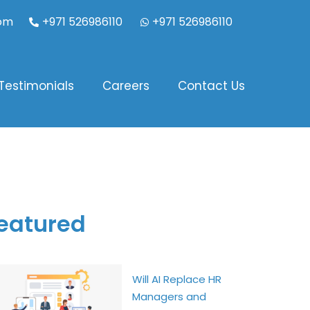
com
+971 526986110
+971 526986110
Testimonials
Careers
Contact Us
eatured
Will AI Replace HR
Managers and