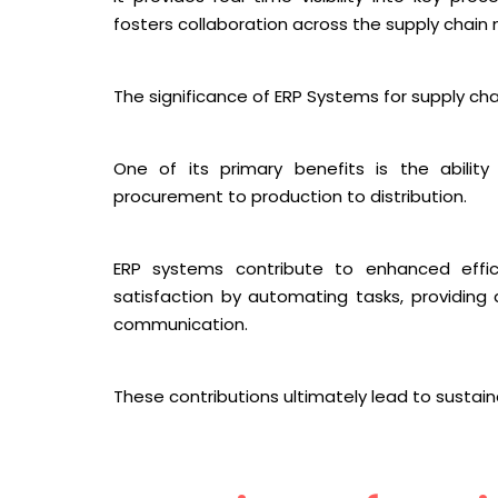
fosters collaboration across the supply chain 
The significance of ERP Systems for supply 
One of its primary benefits is the abilit
procurement to production to distribution.
ERP systems contribute to enhanced effi
satisfaction by automating tasks, providing 
communication.
These contributions ultimately lead to sustai