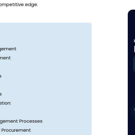
competitive edge.
agement
ement
s
e
tion:
nagement Processes
d Procurement