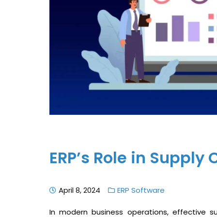
ERP’s Role in Suppl
April 8, 2024
ERP Software
In modern business operations, effective