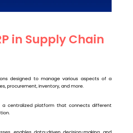
P in Supply Chain
tions designed to manage various aspects of a
es, procurement, inventory, and more.
a centralized platform that connects different
tion.
ocesses, enables data-driven decision-making, and