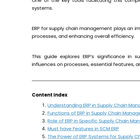
One of the key tools facilitating this compl
systems.
ERP for supply chain management plays an impo
processes, and enhancing overall efficiency.
This guide explores ERP’s significance in s
influences on processes, essential features, 
Content Index
Understanding ERP in Supply Chain Ma
Functions of ERP in Supply Chain Mana
Role of ERP in Specific Supply Chain 
Must have Features in SCM ERP
The Power of ERP Systems for Supply 