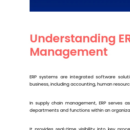
Understanding ER
Management
ERP systems are integrated software solu
business, including accounting, human resourc
In supply chain management, ERP serves as 
departments and functions within an organiza
It provides real-time visibility into key pr