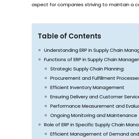
aspect for companies striving to maintain a 
Table of Contents
Understanding ERP in Supply Chain Man
Functions of ERP in Supply Chain Manag
Strategic Supply Chain Planning:
Procurement and Fulfillment Processe
Efficient Inventory Management
Ensuring Delivery and Customer Servic
Performance Measurement and Evalua
Ongoing Monitoring and Maintenance
Role of ERP in Specific Supply Chain Ma
Efficient Management of Demand an