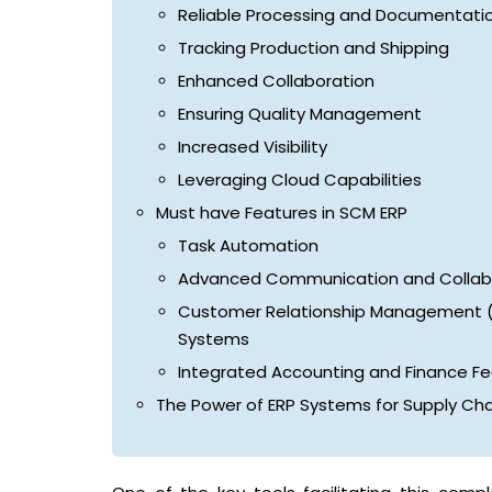
Reliable Processing and Documentati
Tracking Production and Shipping
Enhanced Collaboration
Ensuring Quality Management
Increased Visibility
Leveraging Cloud Capabilities
Must have Features in SCM ERP
Task Automation
Advanced Communication and Collabo
Customer Relationship Management 
Systems
Integrated Accounting and Finance F
The Power of ERP Systems for Supply C