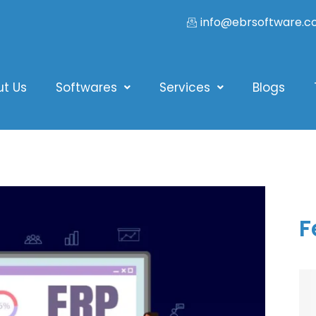
info@ebrsoftware.
ut Us
Softwares
Services
Blogs
F