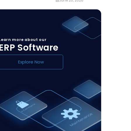
June 20, 2026
Learn more about our
ERP Software
Explore Now