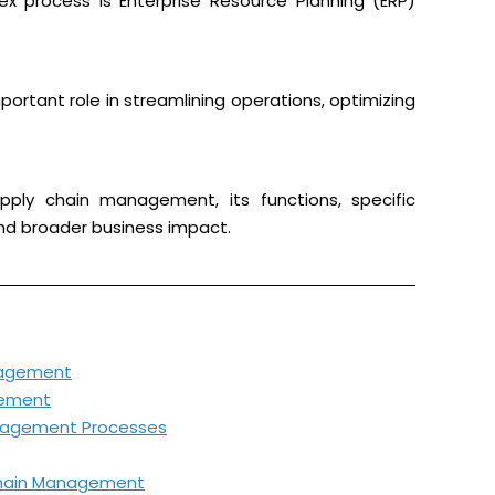
ex process is Enterprise Resource Planning (ERP)
rtant role in streamlining operations, optimizing
upply chain management, its functions, specific
and broader business impact.
nagement
gement
Management Processes
Chain Management