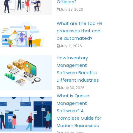
Officers?
July 28, 2026
What are the top HR
processes that can
be automated?
July 21, 2026
How Inventory
Management
Software Benefits
Different Industries
June 30, 2026
What Is Queue
Management
Software? A
Complete Guide for
Modern Businesses