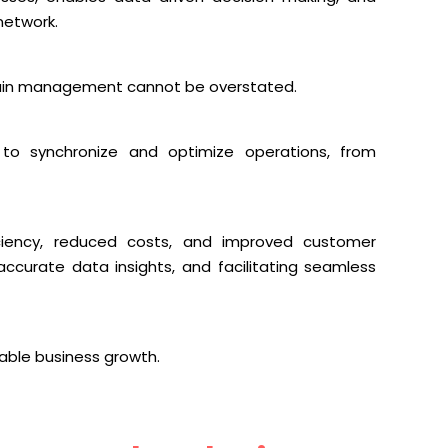
network.
chain management cannot be overstated.
y to synchronize and optimize operations, from
ciency, reduced costs, and improved customer
accurate data insights, and facilitating seamless
nable business growth.