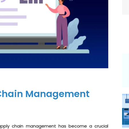
y Chain Management
 supply chain management has become a crucial