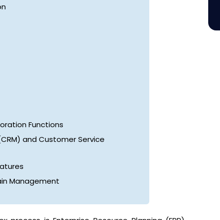
on
ration Functions
(CRM) and Customer Service
eatures
hain Management