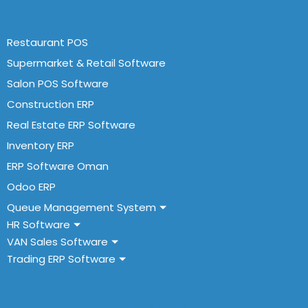
Restaurant POS
Supermarket & Retail Software
Salon POS Software
Construction ERP
Real Estate ERP Software
Inventory ERP
ERP Software Oman
Odoo ERP
Queue Management System
HR Software
VAN Sales Software
Trading ERP Software
Follow Us