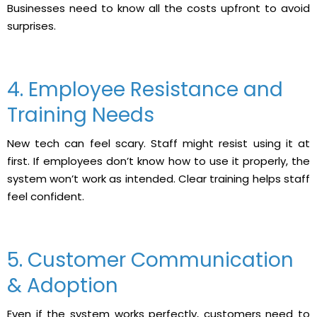
Businesses need to know all the costs upfront to avoid
surprises.
4. Employee Resistance and
Training Needs
New tech can feel scary. Staff might resist using it at
first. If employees don’t know how to use it properly, the
system won’t work as intended. Clear training helps staff
feel confident.
5. Customer Communication
& Adoption
Even if the system works perfectly, customers need to