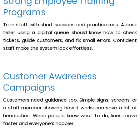
Strong Employee Training
Programs
Train staff with short sessions and practice runs. A bank
teller using a digital queue should know how to check
tickets, guide customers, and fix small errors. Confident
staff make the system look effortless.
Customer Awareness
Campaigns
Customers need guidance too. Simple signs, screens, or
a staff member showing how it works can save a lot of
headaches. When people know what to do, lines move
faster and everyone’s happier.