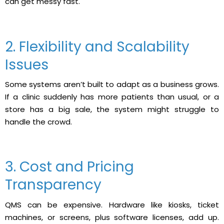
can get messy fast.
2. Flexibility and Scalability
Issues
Some systems aren’t built to adapt as a business grows.
If a clinic suddenly has more patients than usual, or a
store has a big sale, the system might struggle to
handle the crowd.
3. Cost and Pricing
Transparency
QMS can be expensive. Hardware like kiosks, ticket
machines, or screens, plus software licenses, add up.