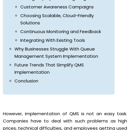
Customer Awareness Campaigns
Choosing Scalable, Cloud-Friendly
Solutions
Continuous Monitoring and Feedback
Integrating With Existing Tools
Why Businesses Struggle With Queue
Management System Implementation
Future Trends That Simplify QMS
Implementation
Conclusion
However, implementation of QMS is not an easy task.
Companies have to deal with such problems as high
prices, technical difficulties, and employees getting used