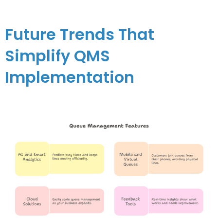
Future Trends That
Simplify QMS
Implementation