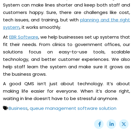
System can make lines shorter and keep both staff and
customers happy. Sure, there are challenges like cost,
tech issues, and training, but with
planning and the right
system
, it works smoothly.
At
EBR Software
, we help businesses set up systems that
fit their needs. From clinics to government offices, our
solutions focus on easy-to-use tools, scalable
technology, and better customer experiences. We also
help staff learn the system and make sure it grows as
the business grows.
A good QMS isn’t just about technology. It’s about
making life easier for everyone. When it’s done right,
waiting in line doesn’t have to be stressful anymore.
Business
,
queue management software solution