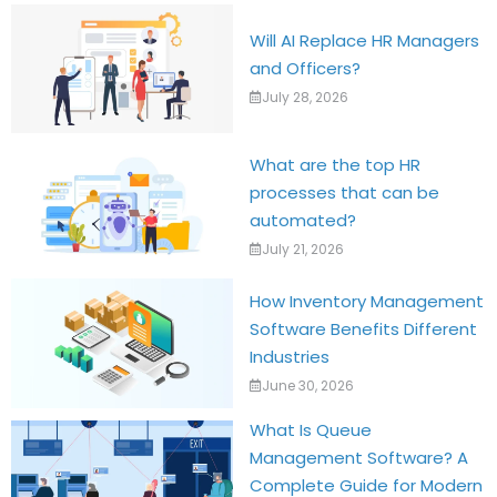
Will AI Replace HR Managers
and Officers?
July 28, 2026
What are the top HR
processes that can be
automated?
July 21, 2026
How Inventory Management
Software Benefits Different
Industries
June 30, 2026
What Is Queue
Management Software? A
Complete Guide for Modern