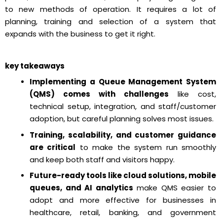
to new methods of operation. It requires a lot of
planning, training and selection of a system that
expands with the business to get it right.
key takeaways
Implementing a Queue Management System
(QMS) comes with challenges
like cost,
technical setup, integration, and staff/customer
adoption, but careful planning solves most issues.
Training, scalability, and customer guidance
are critical
to make the system run smoothly
and keep both staff and visitors happy.
Future-ready tools like cloud solutions, mobile
queues, and AI analytics
make QMS easier to
adopt and more effective for businesses in
healthcare, retail, banking, and government