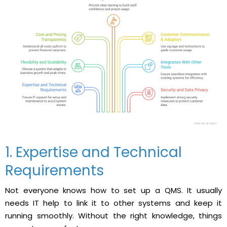
1. Expertise and Technical
Requirements
Not everyone knows how to set up a QMS. It usually
needs IT help to link it to other systems and keep it
running smoothly. Without the right knowledge, things