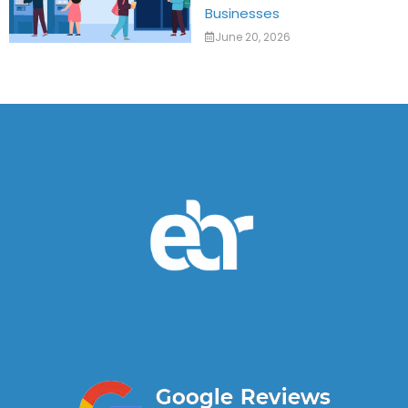
Businesses
June 20, 2026