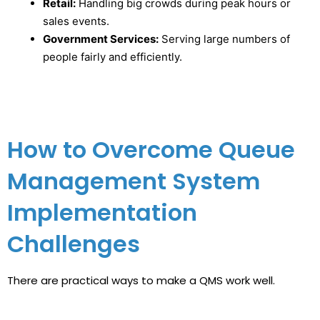
Retail:
Handling big crowds during peak hours or
sales events.
Government Services:
Serving large numbers of
people fairly and efficiently.
How to Overcome Queue
Management System
Implementation
Challenges
There are practical ways to make a QMS work well.