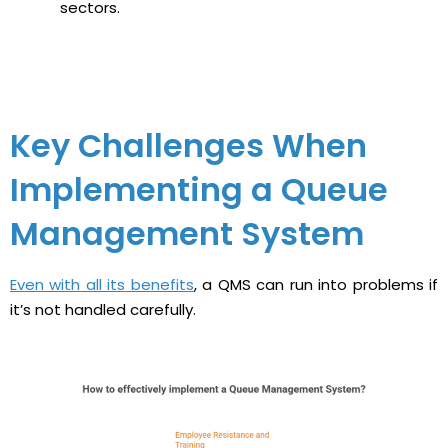
sectors.
Key Challenges When
Implementing a Queue
Management System
Even with all its benefits
, a QMS can run into problems if
it’s not handled carefully.