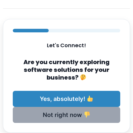
Let's Connect!
Are you currently exploring
software solutions for your
business?
Yes, absolutely!
Not right now