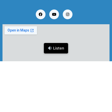
Listen
Copyright © 2024 EBR Software