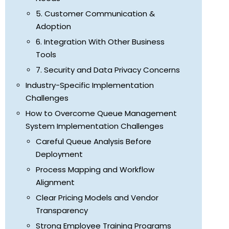
5. Customer Communication &
Adoption
6. Integration With Other Business
Tools
7. Security and Data Privacy Concerns
Industry-Specific Implementation
Challenges
How to Overcome Queue Management
System Implementation Challenges
Careful Queue Analysis Before
Deployment
Process Mapping and Workflow
Alignment
Clear Pricing Models and Vendor
Transparency
Strong Employee Training Programs