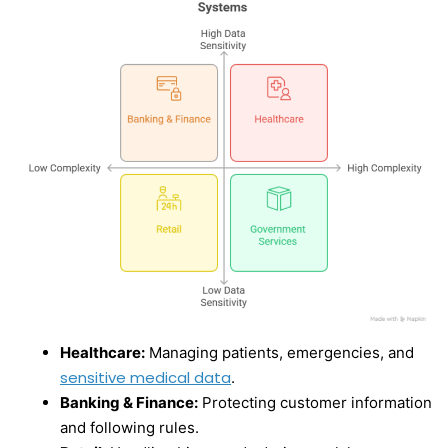
Healthcare:
Managing patients, emergencies, and
sensitive medical data
.
Banking & Finance:
Protecting customer information
and following rules.