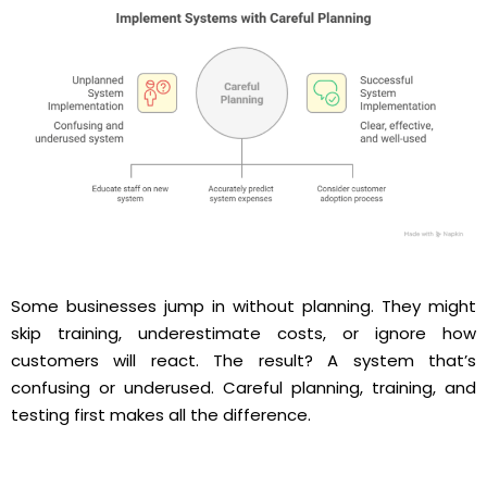
Some businesses jump in without planning. They might
skip training, underestimate costs, or ignore how
customers will react. The result? A system that’s
confusing or underused. Careful planning, training, and
testing first makes all the difference.