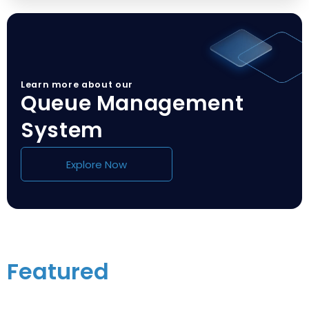
Learn more about our
Queue Management
System
Explore Now
Featured