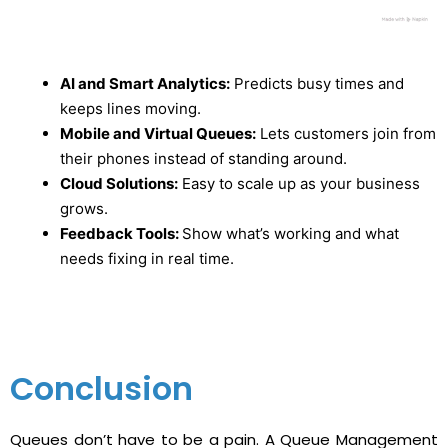
AI and Smart Analytics:
Predicts busy times and
keeps lines moving.
Mobile and Virtual Queues:
Lets customers join from
their phones instead of standing around.
Cloud Solutions:
Easy to scale up as your business
grows.
Feedback Tools:
Show what’s working and what
needs fixing in real time.
Conclusion
Queues don’t have to be a pain. A Queue Management