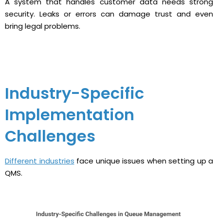
A system that handles customer data needs strong
security. Leaks or errors can damage trust and even
bring legal problems.
Industry-Specific
Implementation
Challenges
Different industries
face unique issues when setting up a
QMS.