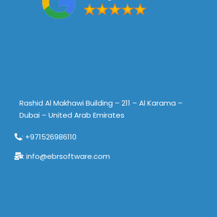
Our Address
Rashid Al Makhawi Building – 211 – Al Karama –
Dubai – United Arab Emirates
: +971526986110
: info@ebrsoftware.com
Quick Links