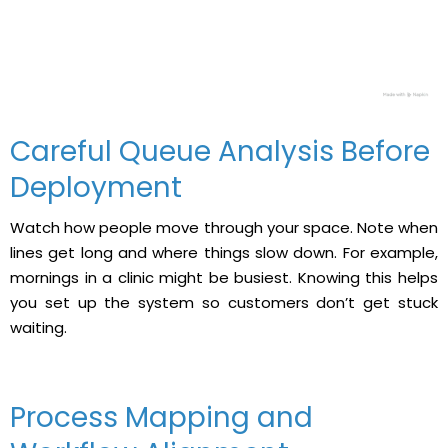
Careful Queue Analysis Before
Deployment
Watch how people move through your space. Note when
lines get long and where things slow down. For example,
mornings in a clinic might be busiest. Knowing this helps
you set up the system so customers don’t get stuck
waiting.
Process Mapping and