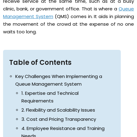
receive service at the same time, such as at a busy
clinic, bank, or government office. That is where a
Queue
Management System
(QMS) comes in. It aids in planning
the movement of the crowd at the expense of no one
waits too long.
Table of Contents
Key Challenges When Implementing a
Queue Management System
1. Expertise and Technical
Requirements
2. Flexibility and Scalability Issues
3. Cost and Pricing Transparency
4. Employee Resistance and Training
Needs