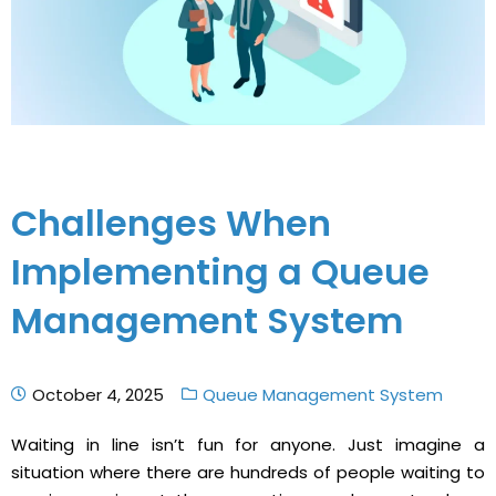
Challenges When
Implementing a Queue
Management System
October 4, 2025
Queue Management System
Waiting in line isn’t fun for anyone. Just imagine a
situation where there are hundreds of people waiting to