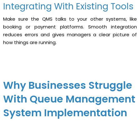
Integrating With Existing Tools
Make sure the QMS talks to your other systems, like
booking or payment platforms. Smooth integration
reduces errors and gives managers a clear picture of
how things are running.
Why Businesses Struggle
With Queue Management
System Implementation