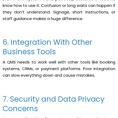
know how to use it. Confusion or long waits can happen if
they don’t understand. Signage, short instructions, or
staff guidance makes a huge difference.
6. Integration With Other
Business Tools
A QMS needs to work well with other tools like booking
systems, CRMs, or payment platforms. Poor integration
can slow everything down and cause mistakes.
7. Security and Data Privacy
Concerns