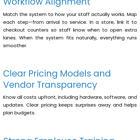
Workflow Alignment
Match the system to how your staff actually works. Map
each step—from arrival to service. In a store, link it to
checkout counters so staff know when to open extra
lanes. When the system fits naturally, everything runs
smoother.
Clear Pricing Models and
Vendor Transparency
Know all costs upfront, including hardware, software, and
updates. Clear pricing keeps surprises away and helps
plan budgets.