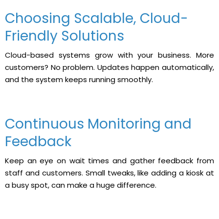
Choosing Scalable, Cloud-
Friendly Solutions
Cloud-based systems grow with your business. More
customers? No problem. Updates happen automatically,
and the system keeps running smoothly.
Continuous Monitoring and
Feedback
Keep an eye on wait times and gather feedback from
staff and customers. Small tweaks, like adding a kiosk at
a busy spot, can make a huge difference.