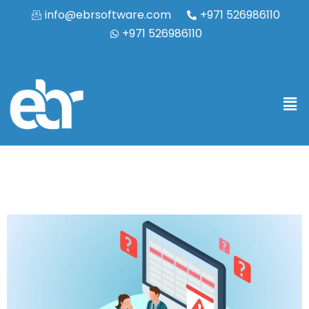
info@ebrsoftware.com
+971 526986110
+971 526986110