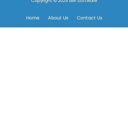
Copyright © 2024 EBR Software
Home
About Us
Contact Us