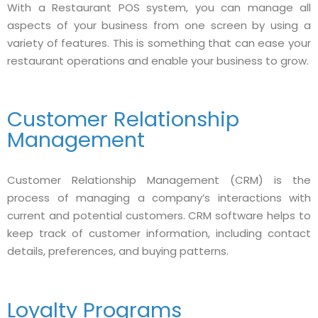
With a Restaurant POS system, you can manage all
aspects of your business from one screen by using a
variety of features. This is something that can ease your
restaurant operations and enable your business to grow.
Customer Relationship
Management
Customer Relationship Management (CRM) is the
process of managing a company’s interactions with
current and potential customers. CRM software helps to
keep track of customer information, including contact
details, preferences, and buying patterns.
Loyalty Programs