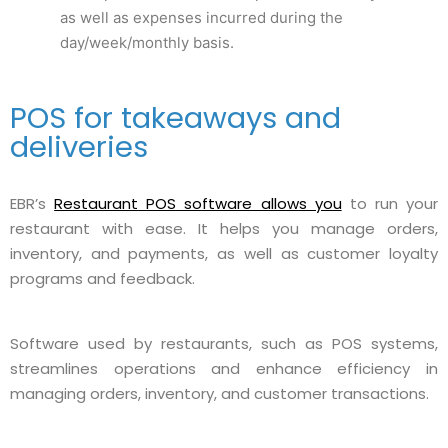
as well as expenses incurred during the
day/week/monthly basis.
POS for takeaways and
deliveries
EBR’s
Restaurant POS software allows you
to run your
restaurant with ease. It helps you manage orders,
inventory, and payments, as well as customer loyalty
programs and feedback.
Software used by restaurants, such as POS systems,
streamlines operations and enhance efficiency in
managing orders, inventory, and customer transactions.