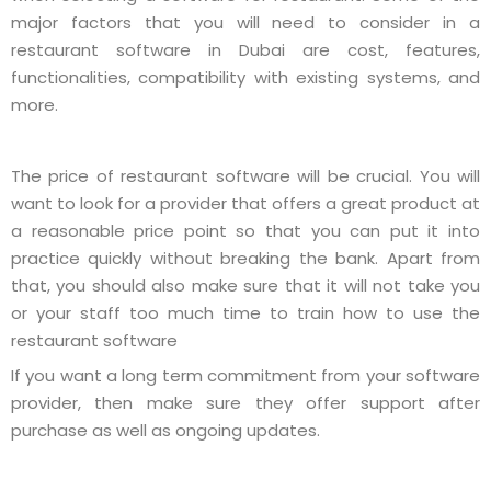
major factors that you will need to consider in a
restaurant software in Dubai are cost, features,
functionalities, compatibility with existing systems, and
more.
The price of restaurant software will be crucial. You will
want to look for a provider that offers a great product at
a reasonable price point so that you can put it into
practice quickly without breaking the bank. Apart from
that, you should also make sure that it will not take you
or your staff too much time to train how to use the
restaurant software
If you want a long term commitment from your software
provider, then make sure they offer support after
purchase as well as ongoing updates.