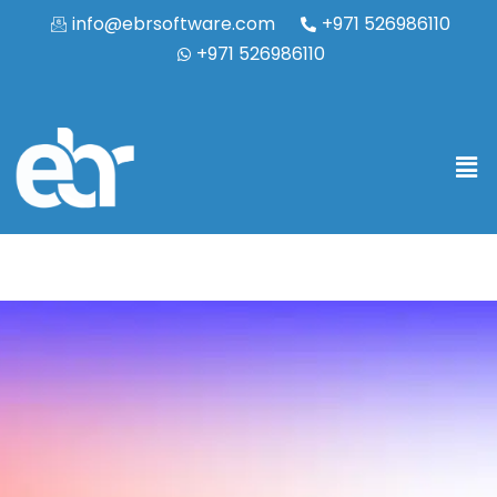
info@ebrsoftware.com
+971 526986110
+971 526986110