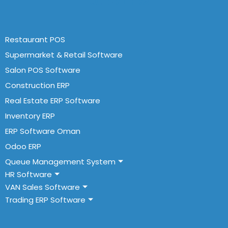
Quick Links
Restaurant POS
Supermarket & Retail Software
Salon POS Software
Construction ERP
Real Estate ERP Software
Inventory ERP
ERP Software Oman
Odoo ERP
Queue Management System
HR Software
VAN Sales Software
Trading ERP Software