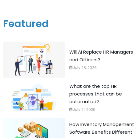
Featured
Will AI Replace HR Managers
and Officers?
July 28, 2026
What are the top HR
processes that can be
automated?
July 21, 2026
How Inventory Management
Software Benefits Different