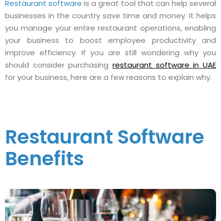
Restaurant software
is a great tool that can help several
businesses in the country save time and money. It helps
you manage your entire restaurant operations, enabling
your business to boost employee productivity and
improve efficiency. If you are still wondering why you
should consider purchasing
restaurant software in UAE
for your business, here are a few reasons to explain why.
Restaurant Software
Benefits