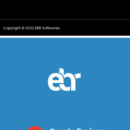
Copyright © 2022 EBR Softwares