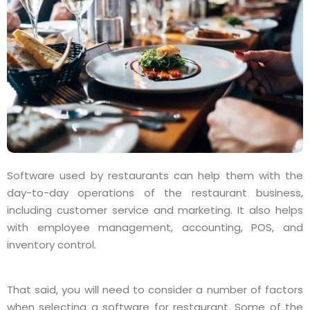
Software used by restaurants can help them with the
day-to-day operations of the restaurant business,
including customer service and marketing. It also helps
with employee management, accounting, POS, and
inventory control.
That said, you will need to consider a number of factors
when selecting a software for restaurant. Some of the