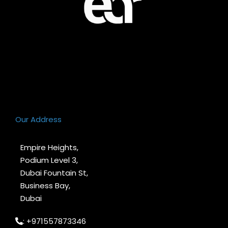
Our Address
Empire Heights,
Podium Level 3,
Dubai Fountain St,
Business Bay,
Dubai
: +971557873346