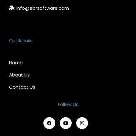
: info@ebrsoftware.com
Quick Links
Home
About Us
Contact Us
Follow Us