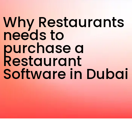
Why Restaurants
needs to
purchase a
Restaurant
Software in Dubai