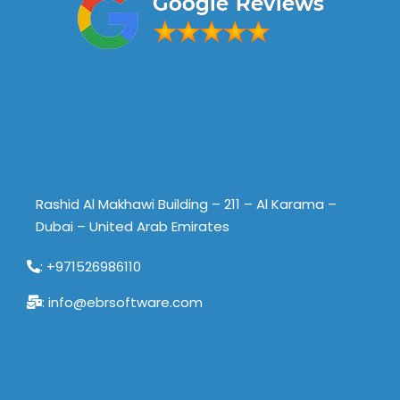
Our Address
Rashid Al Makhawi Building – 211 – Al Karama –
Dubai – United Arab Emirates
: +971526986110
: info@ebrsoftware.com