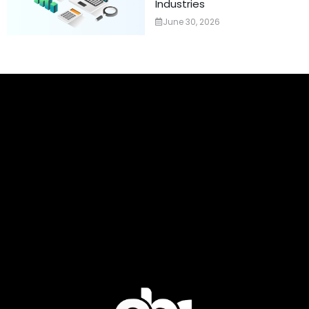
Industries
June 30, 2026