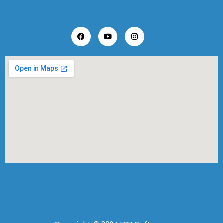
Follow Us