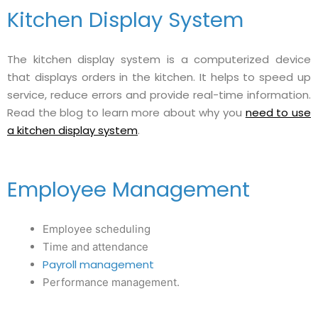
Kitchen Display System
The kitchen display system is a computerized device
that displays orders in the kitchen. It helps to speed up
service, reduce errors and provide real-time information.
Read the blog to learn more about why you
need to use
a kitchen display system
.
Employee Management
Employee scheduling
Time and attendance
Payroll management
Performance management.