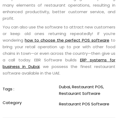
many elements of restaurant operations, resulting in
enhanced productivity, better customer service, and
profit.
You can also use the software to attract new customers
or keep old ones returning repeatedly! If you’re
wondering
how to choose the perfect POS software
to
bring your retail operation up to par with other food
chains in town—or even across the country—then give us
a call today. EBR Software builds
ERP systems for
business in Dubai
, we possess the finest restaurant
software available in the UAE.
Dubai
,
Restaurant POS
,
Tags :
Restaurant Software
Category
Restaurant POS Software