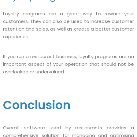
Loyalty programs are a great way to reward your
customers. They can also be used to increase customer
retention and sales, as well as create a better customer
experience.
If you run a restaurant business, loyalty programs are an
important aspect of your operation that should not be
overlooked or undervalued.
Conclusion
Overall, software used by restaurants provides a
comprehensive solution for managing and optimising