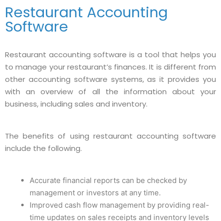
Restaurant Accounting
Software
Restaurant accounting software is a tool that helps you
to manage your restaurant’s finances. It is different from
other accounting software systems, as it provides you
with an overview of all the information about your
business, including sales and inventory.
The benefits of using restaurant accounting software
include the following.
Accurate financial reports can be checked by
management or investors at any time.
Improved cash flow management by providing real-
time updates on sales receipts and inventory levels