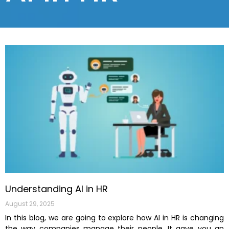
Understanding AI in HR
August 29, 2025
In this blog, we are going to explore how AI in HR is changing
the way companies manage their people. It gave you an