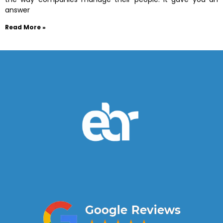
answer
Read More »