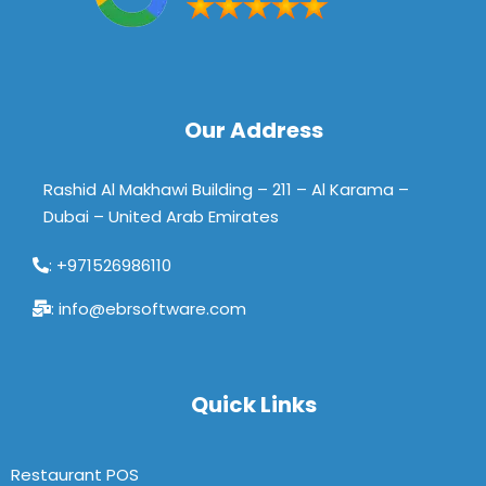
Our Address
Rashid Al Makhawi Building – 211 – Al Karama –
Dubai – United Arab Emirates
: +971526986110
: info@ebrsoftware.com
Quick Links
Restaurant POS