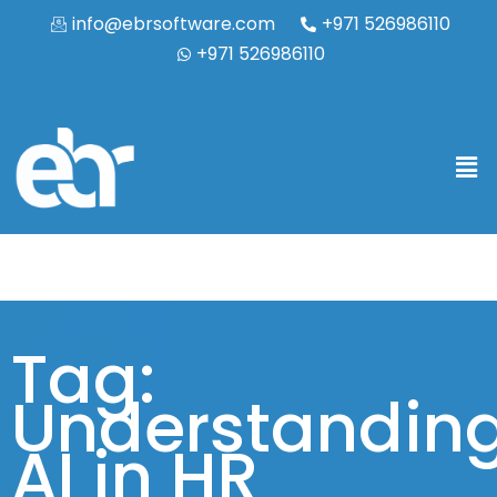
info@ebrsoftware.com
+971 526986110
+971 526986110
Tag:
Understandin
AI in HR