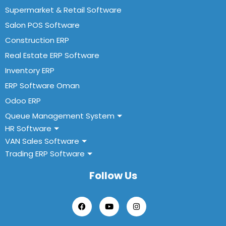
Supermarket & Retail Software
Salon POS Software
Construction ERP
Real Estate ERP Software
Inventory ERP
ERP Software Oman
Odoo ERP
Queue Management System
HR Software
VAN Sales Software
Trading ERP Software
Follow Us