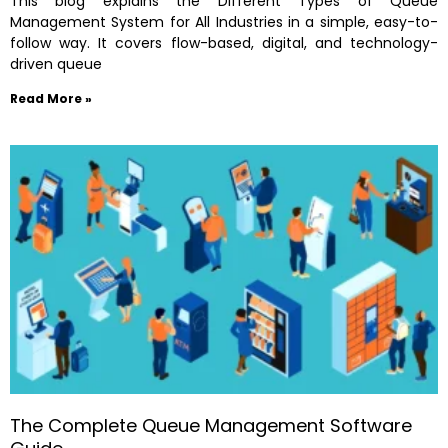
This blog explains the Different Types of Queue
Management System for All Industries in a simple, easy-to-
follow way. It covers flow-based, digital, and technology-
driven queue
Read More »
The Complete Queue Management Software