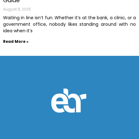
Guide
August 8, 2025
Waiting in line isn’t fun. Whether it’s at the bank, a clinic, or a
government office, nobody likes standing around with no
idea when it’s
Read More »