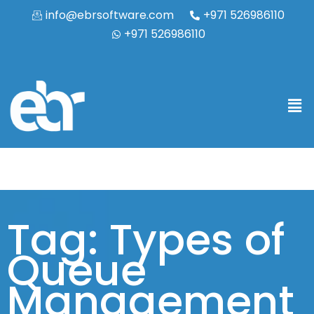
info@ebrsoftware.com
+971 526986110
+971 526986110
Tag: Types of
Queue
Management