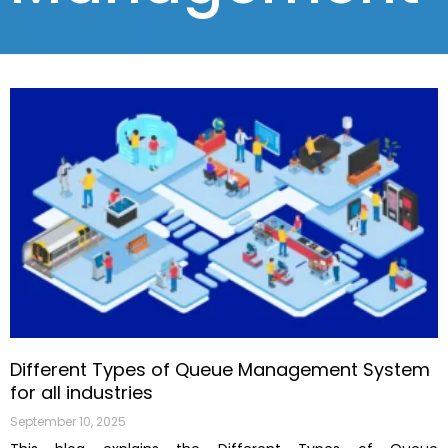
Different Types of Queue Management System
for all industries
September 10, 2025