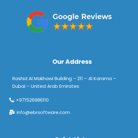
Our Address
Rashid Al Makhawi Building – 211 – Al Karama –
Dubai – United Arab Emirates
: +971526986110
: info@ebrsoftware.com