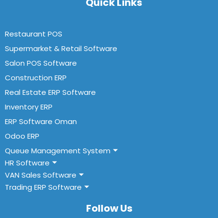
Quick Links
Restaurant POS
Supermarket & Retail Software
Salon POS Software
Construction ERP
Real Estate ERP Software
Inventory ERP
ERP Software Oman
Odoo ERP
Queue Management System
HR Software
VAN Sales Software
Trading ERP Software
Follow Us