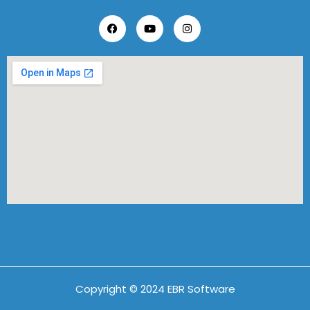
Copyright © 2024 EBR Software