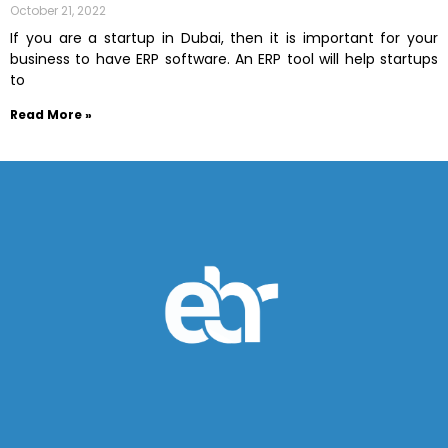
October 21, 2022
If you are a startup in Dubai, then it is important for your
business to have ERP software. An ERP tool will help startups
to
Read More »