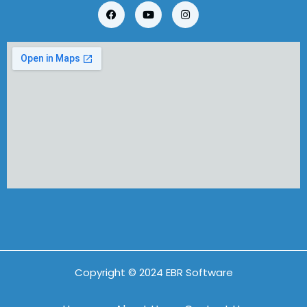
Copyright © 2024 EBR Software