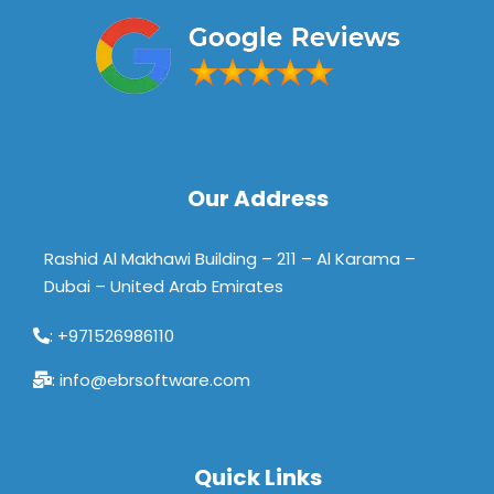
Our Address
Rashid Al Makhawi Building – 211 – Al Karama –
Dubai – United Arab Emirates
: +971526986110
: info@ebrsoftware.com
Quick Links