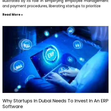
illustrated by its role in simplifying employee management
and payment procedures, liberating startups to prioritize
Read More »
Why Startups In Dubai Needs To Invest In An ERP
Software