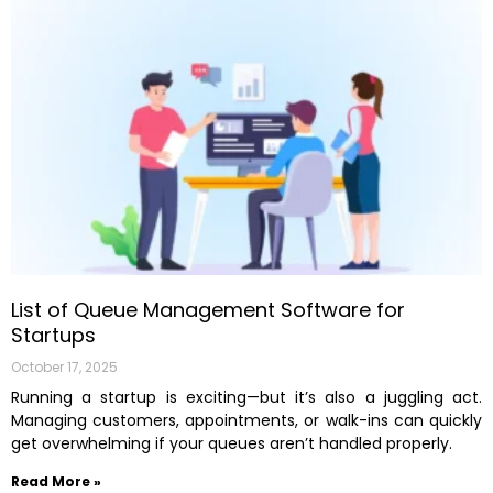
List of Queue Management Software for
Startups
October 17, 2025
Running a startup is exciting—but it’s also a juggling act.
Managing customers, appointments, or walk-ins can quickly
get overwhelming if your queues aren’t handled properly.
Read More »