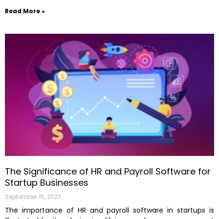
Read More »
The Significance of HR and Payroll Software for
Startup Businesses
September 15, 2023
The importance of HR and payroll software in startups is