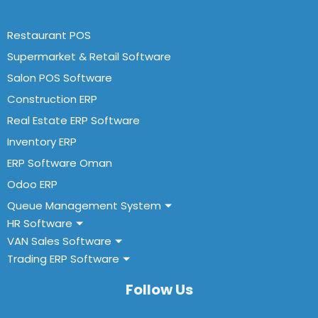
Restaurant POS
Supermarket & Retail Software
Salon POS Software
Construction ERP
Real Estate ERP Software
Inventory ERP
ERP Software Oman
Odoo ERP
Queue Management System
HR Software
VAN Sales Software
Trading ERP Software
Follow Us