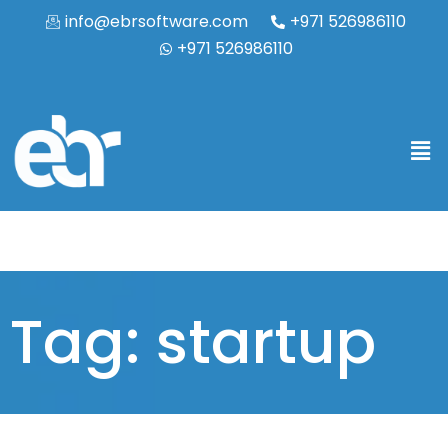
info@ebrsoftware.com
+971 526986110
+971 526986110
Tag: startup