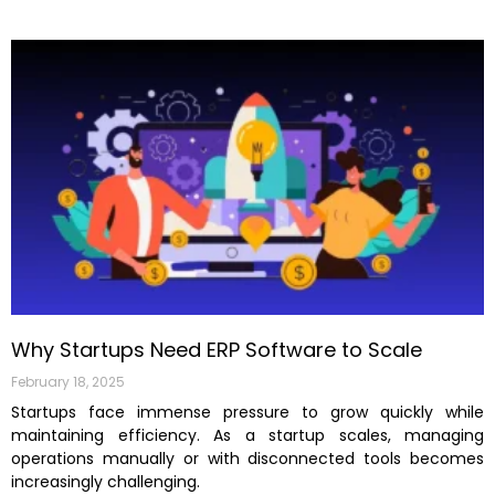
Why Startups Need ERP Software to Scale
February 18, 2025
Startups face immense pressure to grow quickly while
maintaining efficiency. As a startup scales, managing
operations manually or with disconnected tools becomes
increasingly challenging.