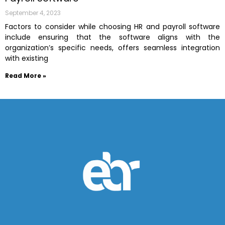
September 4, 2023
Factors to consider while choosing HR and payroll software
include ensuring that the software aligns with the
organization’s specific needs, offers seamless integration
with existing
Read More »