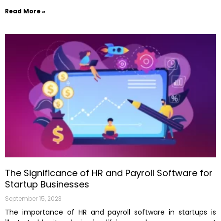
Read More »
The Significance of HR and Payroll Software for
Startup Businesses
September 15, 2023
The importance of HR and payroll software in startups is