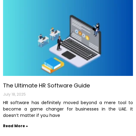
The Ultimate HR Software Guide
July 18, 2025
HR software has definitely moved beyond a mere tool to
become a game changer for businesses in the UAE. It
doesn’t matter if you have
Read More »