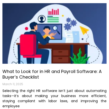
What to Look for in HR and Payroll Software: A
Buyer’s Checklist
March 11, 2025
Selecting the right HR software isn’t just about automating
tasks—it’s about making your business more efficient,
staying compliant with labor laws, and improving the
employee