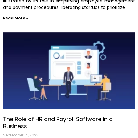
illustrated by its role in simplifying employee management
and payment procedures, liberating startups to prioritize
Read More »
The Role of HR and Payroll Software in a
Business
September 14, 2023