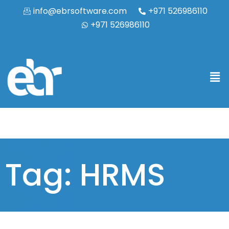
info@ebrsoftware.com
+971 526986110
+971 526986110
Tag: HRMS