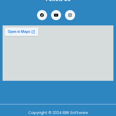
Copyright © 2024 EBR Software