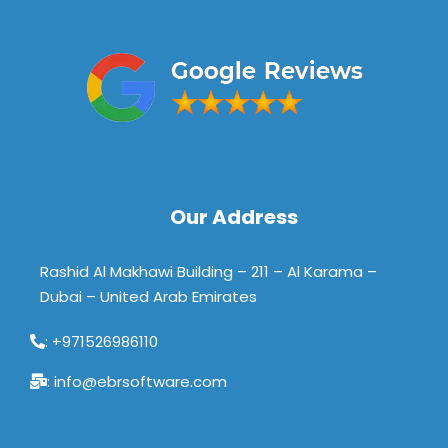
Our Address
Rashid Al Makhawi Building – 211 – Al Karama –
Dubai – United Arab Emirates
: +971526986110
: info@ebrsoftware.com