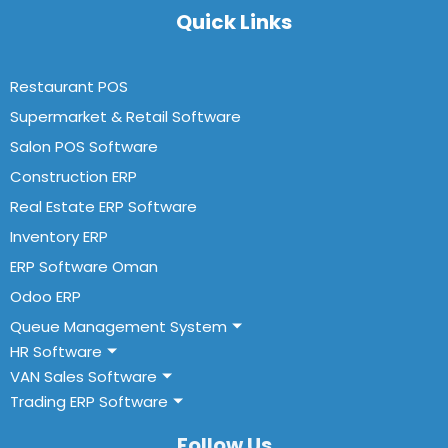
Quick Links
Restaurant POS
Supermarket & Retail Software
Salon POS Software
Construction ERP
Real Estate ERP Software
Inventory ERP
ERP Software Oman
Odoo ERP
Queue Management System
HR Software
VAN Sales Software
Trading ERP Software
Follow Us