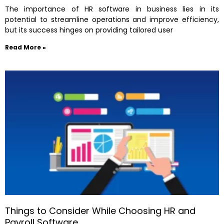
The importance of HR software in business lies in its
potential to streamline operations and improve efficiency,
but its success hinges on providing tailored user
Read More »
Things to Consider While Choosing HR and
Payroll Software