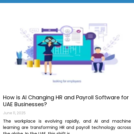
How is AI Changing HR and Payroll Software for
UAE Businesses?
June 11, 2025
The workplace is evolving rapidly, and AI and machine
learning are transforming HR and payroll technology across
the globe. In the UAE, this shift is