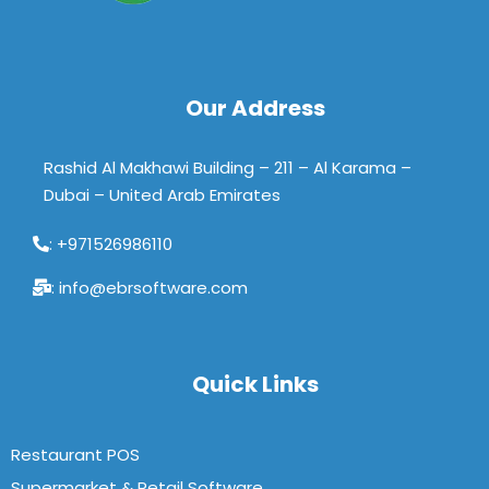
Our Address
Rashid Al Makhawi Building – 211 – Al Karama –
Dubai – United Arab Emirates
: +971526986110
: info@ebrsoftware.com
Quick Links
Restaurant POS
Supermarket & Retail Software