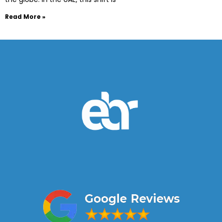
Read More »