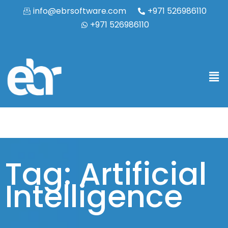
info@ebrsoftware.com
+971 526986110
+971 526986110
Tag: Artificial
Intelligence