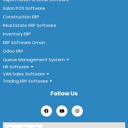
Salon POS Software
Construction ERP
Real Estate ERP Software
Inventory ERP
ERP Software Oman
Odoo ERP
Queue Management System
HR Software
VAN Sales Software
Trading ERP Software
Follow Us