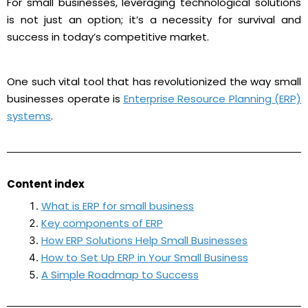
For small businesses, leveraging technological solutions
is not just an option; it’s a necessity for survival and
success in today’s competitive market.
One such vital tool that has revolutionized the way small
businesses operate is
Enterprise Resource Planning (ERP)
systems
.
Content index
What is ERP for small business
Key components of ERP
How ERP Solutions Help Small Businesses
How to Set Up ERP in Your Small Business
A Simple Roadmap to Success