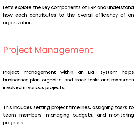
Let’s explore the key components of ERP and understand
how each contributes to the overall efficiency of an
organization:
Project Management
Project management within an ERP system helps
businesses plan, organize, and track tasks and resources
involved in various projects.
This includes setting project timelines, assigning tasks to
team members, managing budgets, and monitoring
progress.