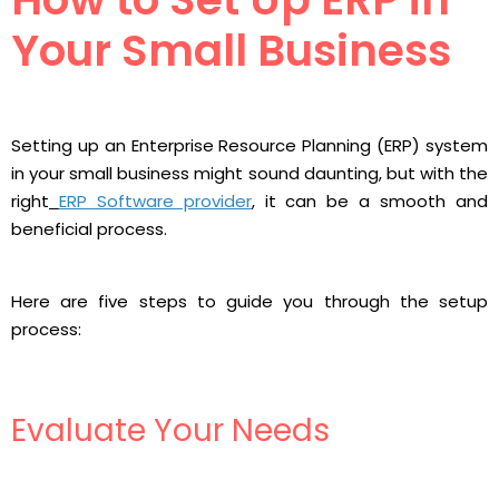
Your Small Business
Setting up an Enterprise Resource Planning (ERP) system
in your small business might sound daunting, but with the
right
ERP Software provider
, it can be a smooth and
beneficial process.
Here are five steps to guide you through the setup
process:
Evaluate Your Needs