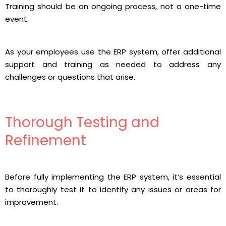
Training should be an ongoing process, not a one-time
event.
As your employees use the ERP system, offer additional
support and training as needed to address any
challenges or questions that arise.
Thorough Testing and
Refinement
Before fully implementing the ERP system, it’s essential
to thoroughly test it to identify any issues or areas for
improvement.