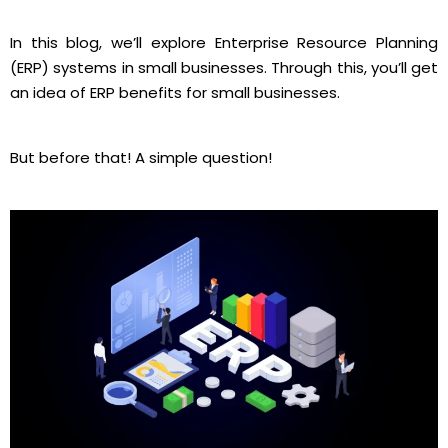
In this blog, we’ll explore Enterprise Resource Planning
(ERP) systems in small businesses. Through this, you’ll get
an idea of ERP benefits for small businesses.
But before that! A simple question!