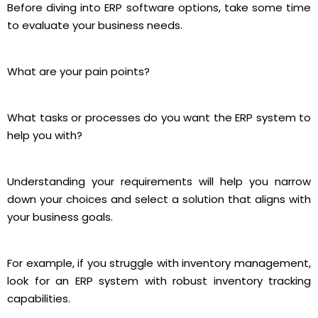
Before diving into ERP software options, take some time
to evaluate your business needs.
What are your pain points?
What tasks or processes do you want the ERP system to
help you with?
Understanding your requirements will help you narrow
down your choices and select a solution that aligns with
your business goals.
For example, if you struggle with inventory management,
look for an ERP system with robust inventory tracking
capabilities.