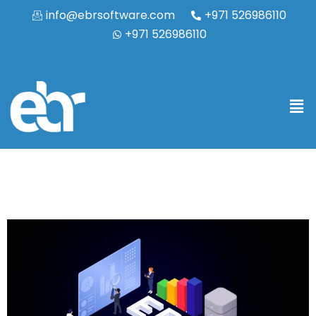
info@ebrsoftware.com
+971 526986110
+971 526986110