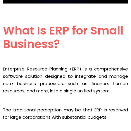
What Is ERP for Small
Business?
Enterprise Resource Planning (ERP) is a comprehensive
software solution designed to integrate and manage
core business processes, such as finance, human
resources, and more, into a single unified system.
The traditional perception may be that ERP is reserved
for large corporations with substantial budgets.