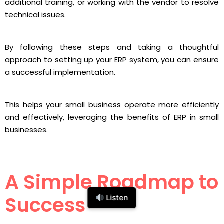
additional training, or working with the vendor to resolve
technical issues.
By following these steps and taking a thoughtful
approach to setting up your ERP system, you can ensure
a successful implementation.
This helps your small business operate more efficiently
and effectively, leveraging the benefits of ERP in small
businesses.
A Simple Roadmap to
Success
Listen