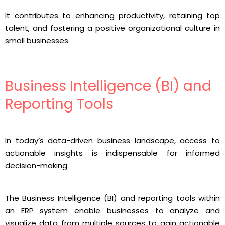
It contributes to enhancing productivity, retaining top
talent, and fostering a positive organizational culture in
small businesses.
Business Intelligence (BI) and
Reporting Tools
In today’s data-driven business landscape, access to
actionable insights is indispensable for informed
decision-making.
The Business Intelligence (BI) and reporting tools within
an ERP system enable businesses to analyze and
visualize data from multiple sources to gain actionable