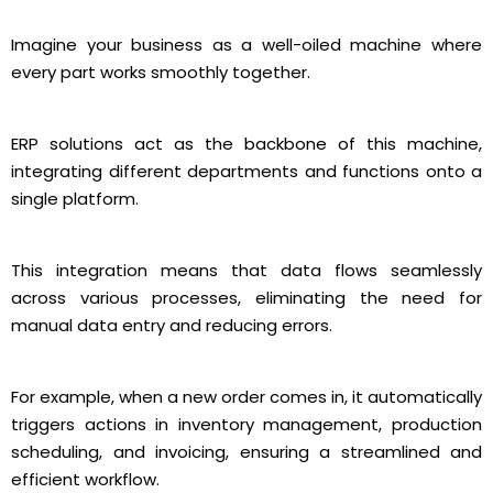
Imagine your business as a well-oiled machine where
every part works smoothly together.
ERP solutions act as the backbone of this machine,
integrating different departments and functions onto a
single platform.
This integration means that data flows seamlessly
across various processes, eliminating the need for
manual data entry and reducing errors.
For example, when a new order comes in, it automatically
triggers actions in inventory management, production
scheduling, and invoicing, ensuring a streamlined and
efficient workflow.