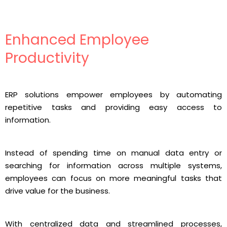
Enhanced Employee
Productivity
ERP solutions empower employees by automating
repetitive tasks and providing easy access to
information.
Instead of spending time on manual data entry or
searching for information across multiple systems,
employees can focus on more meaningful tasks that
drive value for the business.
With centralized data and streamlined processes,