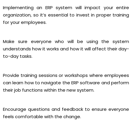
Implementing an ERP system will impact your entire
organization, so it’s essential to invest in proper training
for your employees.
Make sure everyone who will be using the system
understands how it works and how it will affect their day-
to-day tasks.
Provide training sessions or workshops where employees
can learn how to navigate the ERP software and perform
their job functions within the new system.
Encourage questions and feedback to ensure everyone
feels comfortable with the change.