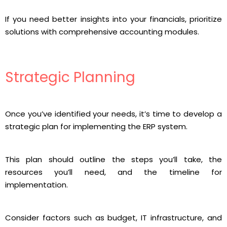
If you need better insights into your financials, prioritize
solutions with comprehensive accounting modules.
Strategic Planning
Once you’ve identified your needs, it’s time to develop a
strategic plan for implementing the ERP system.
This plan should outline the steps you’ll take, the
resources you’ll need, and the timeline for
implementation.
Consider factors such as budget, IT infrastructure, and