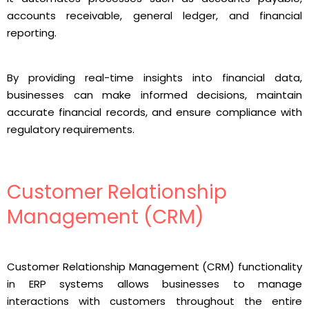
accounts receivable, general ledger, and financial
reporting.
By providing real-time insights into financial data,
businesses can make informed decisions, maintain
accurate financial records, and ensure compliance with
regulatory requirements.
Customer Relationship
Management (CRM)
Customer Relationship Management (CRM) functionality
in ERP systems allows businesses to manage
interactions with customers throughout the entire