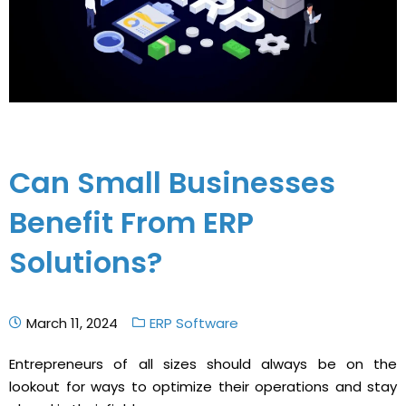
Can Small Businesses
Benefit From ERP
Solutions?
March 11, 2024
ERP Software
Entrepreneurs of all sizes should always be on the
lookout for ways to optimize their operations and stay