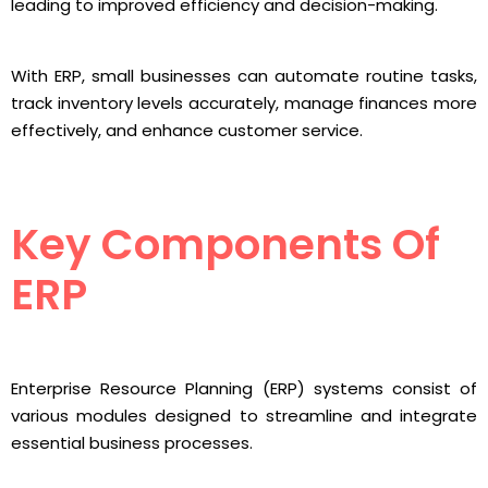
leading to improved efficiency and decision-making.
With ERP, small businesses can automate routine tasks,
track inventory levels accurately, manage finances more
effectively, and enhance customer service.
Key Components Of
ERP
Enterprise Resource Planning (ERP) systems consist of
various modules designed to streamline and integrate
essential business processes.