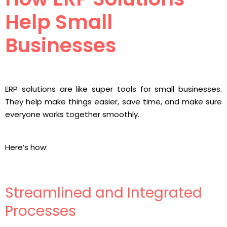
Help Small
Businesses
ERP solutions are like super tools for small businesses.
They help make things easier, save time, and make sure
everyone works together smoothly.
Here’s how:
Streamlined and Integrated
Processes