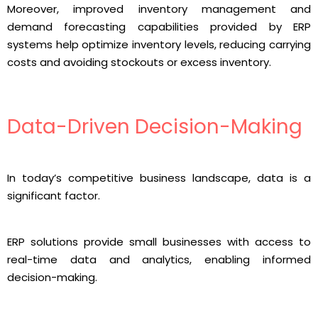
Moreover, improved inventory management and
demand forecasting capabilities provided by ERP
systems help optimize inventory levels, reducing carrying
costs and avoiding stockouts or excess inventory.
Data-Driven Decision-Making
In today’s competitive business landscape, data is a
significant factor.
ERP solutions provide small businesses with access to
real-time data and analytics, enabling informed
decision-making.