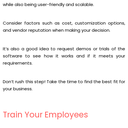
while also being user-friendly and scalable.
Consider factors such as cost, customization options,
and vendor reputation when making your decision.
It’s also a good idea to request demos or trials of the
software to see how it works and if it meets your
requirements.
Don’t rush this step! Take the time to find the best fit for
your business.
Train Your Employees