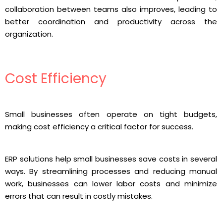
collaboration between teams also improves, leading to
better coordination and productivity across the
organization.
Cost Efficiency
Small businesses often operate on tight budgets,
making cost efficiency a critical factor for success.
ERP solutions help small businesses save costs in several
ways. By streamlining processes and reducing manual
work, businesses can lower labor costs and minimize
errors that can result in costly mistakes.