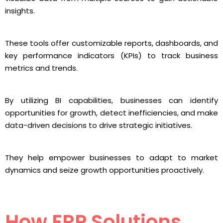
insights.
These tools offer customizable reports, dashboards, and
key performance indicators (KPIs) to track business
metrics and trends.
By utilizing BI capabilities, businesses can identify
opportunities for growth, detect inefficiencies, and make
data-driven decisions to drive strategic initiatives.
They help empower businesses to adapt to market
dynamics and seize growth opportunities proactively.
How ERP Solutions