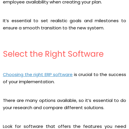
employee availability when creating your plan.
It’s essential to set realistic goals and milestones to
ensure a smooth transition to the new system.
Select the Right Software
Choosing the right ERP software
is crucial to the success
of your implementation.
There are many options available, so it’s essential to do
your research and compare different solutions.
Look for software that offers the features you need