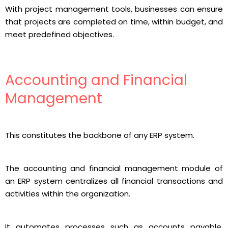
With project management tools, businesses can ensure
that projects are completed on time, within budget, and
meet predefined objectives.
Accounting and Financial
Management
This constitutes the backbone of any ERP system.
The accounting and financial management module of
an ERP system centralizes all financial transactions and
activities within the organization.
It automates processes such as accounts payable,