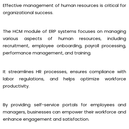
Effective management of human resources is critical for
organizational success.
The HCM module of ERP systems focuses on managing
various aspects of human resources, including
recruitment, employee onboarding, payroll processing,
performance management, and training.
It streamlines HR processes, ensures compliance with
labor regulations, and helps optimize workforce
productivity.
By providing self-service portals for employees and
managers, businesses can empower their workforce and
enhance engagement and satisfaction.