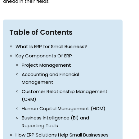
ahead in their fields.
Table of Contents
What Is ERP for Small Business?
Key Components Of ERP
Project Management
Accounting and Financial
Management
Customer Relationship Management
(CRM)
Human Capital Management (HCM)
Business Intelligence (BI) and
Reporting Tools
How ERP Solutions Help Small Businesses