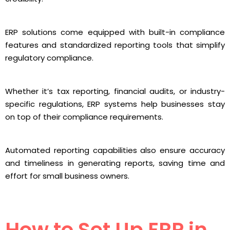
ERP solutions come equipped with built-in compliance
features and standardized reporting tools that simplify
regulatory compliance.
Whether it’s tax reporting, financial audits, or industry-
specific regulations, ERP systems help businesses stay
on top of their compliance requirements.
Automated reporting capabilities also ensure accuracy
and timeliness in generating reports, saving time and
effort for small business owners.
How to Set Up ERP in