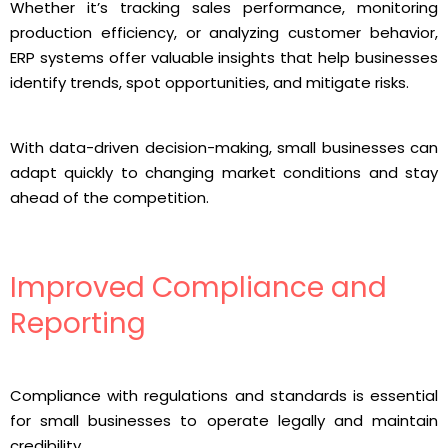
Whether it’s tracking sales performance, monitoring
production efficiency, or analyzing customer behavior,
ERP systems offer valuable insights that help businesses
identify trends, spot opportunities, and mitigate risks.
With data-driven decision-making, small businesses can
adapt quickly to changing market conditions and stay
ahead of the competition.
Improved Compliance and
Reporting
Compliance with regulations and standards is essential
for small businesses to operate legally and maintain
credibility.