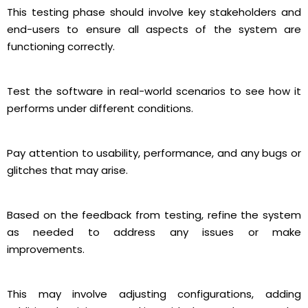
This testing phase should involve key stakeholders and
end-users to ensure all aspects of the system are
functioning correctly.
Test the software in real-world scenarios to see how it
performs under different conditions.
Pay attention to usability, performance, and any bugs or
glitches that may arise.
Based on the feedback from testing, refine the system
as needed to address any issues or make
improvements.
This may involve adjusting configurations, adding