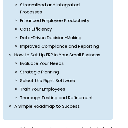
Streamlined and Integrated
Processes
Enhanced Employee Productivity
Cost Efficiency
Data-Driven Decision-Making
Improved Compliance and Reporting
How to Set Up ERP in Your Small Business
Evaluate Your Needs
Strategic Planning
Select the Right Software
Train Your Employees
Thorough Testing and Refinement
A Simple Roadmap to Success