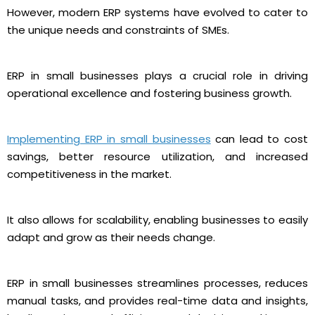
However, modern ERP systems have evolved to cater to
the unique needs and constraints of SMEs.
ERP in small businesses plays a crucial role in driving
operational excellence and fostering business growth.
Implementing ERP in small businesses
can lead to cost
savings, better resource utilization, and increased
competitiveness in the market.
It also allows for scalability, enabling businesses to easily
adapt and grow as their needs change.
ERP in small businesses streamlines processes, reduces
manual tasks, and provides real-time data and insights,