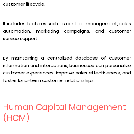
customer lifecycle.
It includes features such as contact management, sales
automation, marketing campaigns, and customer
service support.
By maintaining a centralized database of customer
information and interactions, businesses can personalize
customer experiences, improve sales effectiveness, and
foster long-term customer relationships.
Human Capital Management
(HCM)