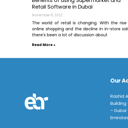
Benefits of using Supermarket and
Retail Software in Dubai
November 8, 2022
The world of retail is changing. With the rise
online shopping and the decline in in-store sal
there’s been a lot of discussion about
Read More »
Our A
Rashid 
Building
– Dubai 
Emirate