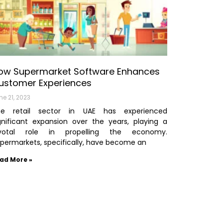
ow Supermarket Software Enhances
ustomer Experiences
ne 21, 2023
he retail sector in UAE has experienced
gnificant expansion over the years, playing a
ivotal role in propelling the economy.
permarkets, specifically, have become an
ad More »