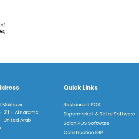
 of
es,
ddress
Quick Links
Al Makhawi
Restaurant POS
 – 211 – Al Karama
Supermarket & Retail Software
– United Arab
Salon POS Software
s
Construction ERP