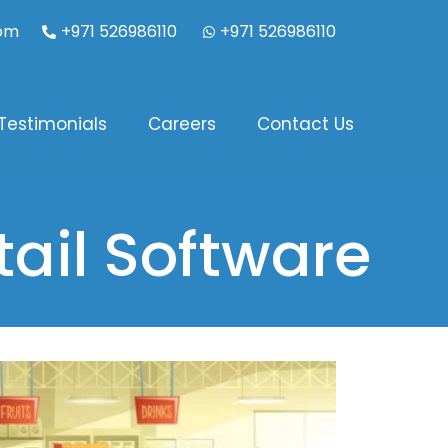
com
+971 526986110
+971 526986110
Testimonials
Careers
Contact Us
ail Software