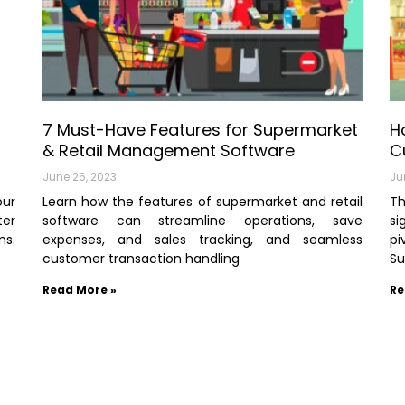
7 Must-Have Features for Supermarket
H
& Retail Management Software
C
June 26, 2023
Ju
our
Learn how the features of supermarket and retail
T
ter
software can streamline operations, save
si
ns.
expenses, and sales tracking, and seamless
p
customer transaction handling
Su
Read More »
Re