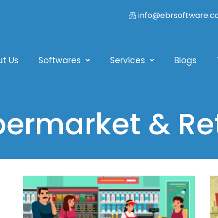
info@ebrsoftware.
ut Us
Softwares
Services
Blogs
ermarket & Ret