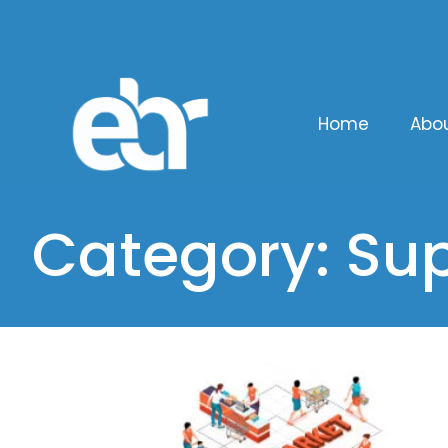
Home
Abo
Category: Sup