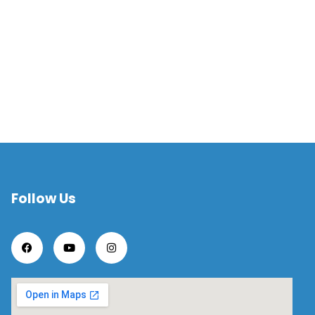
Follow Us