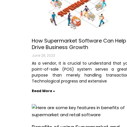
How Supermarket Software Can Help
Drive Business Growth
June 28, 2023
As a vendor, it is crucial to understand that y
point-of-sale (POS) system serves a grea
purpose than merely handling transactio
Technological progress and extensive
Read More »