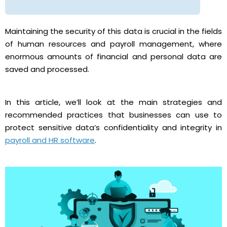
Maintaining the security of this data is crucial in the fields
of human resources and payroll management, where
enormous amounts of financial and personal data are
saved and processed.
In this article, we’ll look at the main strategies and
recommended practices that businesses can use to
protect sensitive data’s confidentiality and integrity in
payroll and HR software
.