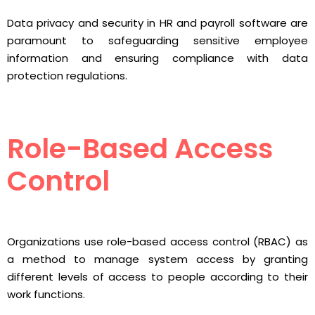
Data privacy and security in HR and payroll software are
paramount to safeguarding sensitive employee
information and ensuring compliance with data
protection regulations.
Role-Based Access
Control
Organizations use role-based access control (RBAC) as
a method to manage system access by granting
different levels of access to people according to their
work functions.