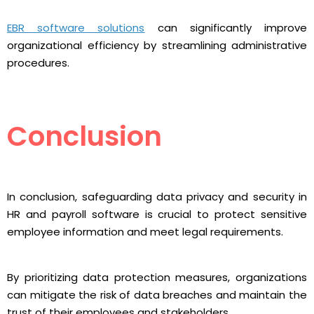
EBR software solutions
can significantly improve
organizational efficiency by streamlining administrative
procedures.
Conclusion
In conclusion, safeguarding data privacy and security in
HR and payroll software is crucial to protect sensitive
employee information and meet legal requirements.
By prioritizing data protection measures, organizations
can mitigate the risk of data breaches and maintain the
trust of their employees and stakeholders.