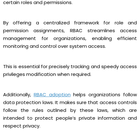
certain roles and permissions.
By offering a centralized framework for role and
permission assignments, RBAC streamlines access
management for organizations, enabling efficient
monitoring and control over system access.
This is essential for precisely tracking and speedy access
privileges modification when required.
Additionally,
RBAC adoption
helps organizations follow
data protection laws. It makes sure that access controls
follow the rules outlined by these laws, which are
intended to protect people’s private information and
respect privacy.