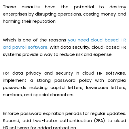
These assaults have the potential to destroy
enterprises by disrupting operations, costing money, and
harming their reputation.
Which is one of the reasons
you need cloud-based HR
and payroll software
. With data security, cloud-based HR
systems provide a way to reduce risk and expense.
For data privacy and security in cloud HR software,
implement a strong password policy with complex
passwords including capital letters, lowercase letters,
numbers, and special characters.
Enforce password expiration periods for regular updates.
Second, add two-factor authentication (2FA) to cloud
HR software for added protection.