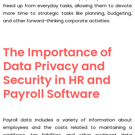
freed up from everyday tasks, allowing them to devote
more time to strategic tasks like planning, budgeting,
and other forward-thinking corporate activities.
The Importance of
Data Privacy and
Security in HR and
Payroll Software
Payroll data includes a variety of information about
employees and the costs related to maintaining a
workforce, tax liabilities, and other pertinent data