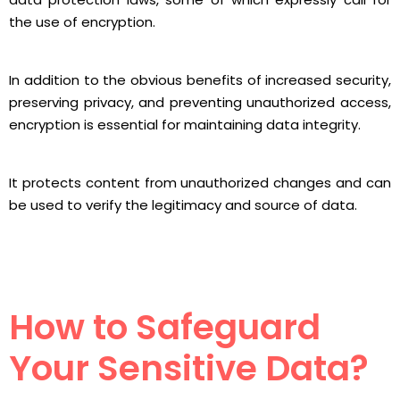
the use of encryption.
In addition to the obvious benefits of increased security,
preserving privacy, and preventing unauthorized access,
encryption is essential for maintaining data integrity.
It protects content from unauthorized changes and can
be used to verify the legitimacy and source of data.
How to Safeguard
Your Sensitive Data?