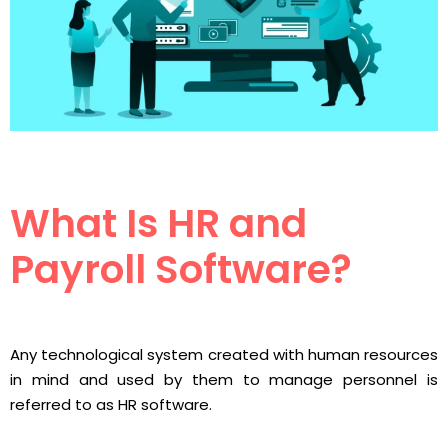
What Is HR and
Payroll Software?
Any technological system created with human resources
in mind and used by them to manage personnel is
referred to as HR software.