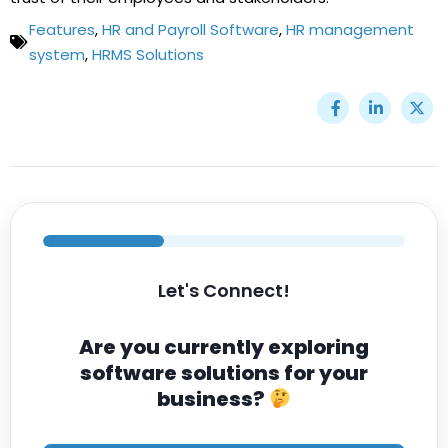
Features
,
HR and Payroll Software
,
HR management
system
,
HRMS Solutions
Let's Connect!
Are you currently exploring
software solutions for your
business?