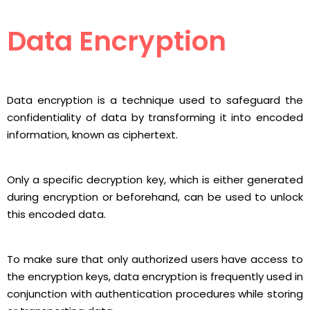
Data Encryption
Data encryption is a technique used to safeguard the
confidentiality of data by transforming it into encoded
information, known as ciphertext.
Only a specific decryption key, which is either generated
during encryption or beforehand, can be used to unlock
this encoded data.
To make sure that only authorized users have access to
the encryption keys, data encryption is frequently used in
conjunction with authentication procedures while storing