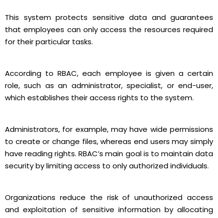
This system protects sensitive data and guarantees
that employees can only access the resources required
for their particular tasks.
According to RBAC, each employee is given a certain
role, such as an administrator, specialist, or end-user,
which establishes their access rights to the system.
Administrators, for example, may have wide permissions
to create or change files, whereas end users may simply
have reading rights. RBAC’s main goal is to maintain data
security by limiting access to only authorized individuals.
Organizations reduce the risk of unauthorized access
and exploitation of sensitive information by allocating