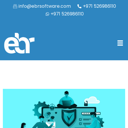
info@ebrsoftware.com
+971 526986110
+971 526986110