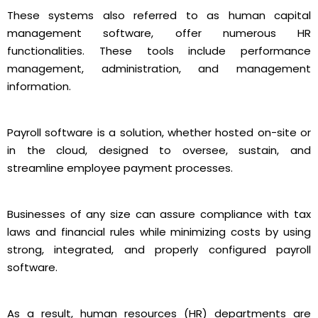
These systems also referred to as human capital
management software, offer numerous HR
functionalities. These tools include performance
management, administration, and management
information.
Payroll software is a solution, whether hosted on-site or
in the cloud, designed to oversee, sustain, and
streamline employee payment processes.
Businesses of any size can assure compliance with tax
laws and financial rules while minimizing costs by using
strong, integrated, and properly configured payroll
software.
As a result, human resources (HR) departments are