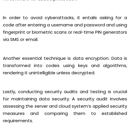
In order to avoid cyberattacks, it entails asking for a
code after entering a username and password and using
fingerprint or biometric scans or real-time PIN generators
via SMS or email.
Another essential technique is data encryption. Data is
transformed into codes using keys and algorithms,
rendering it unintelligible unless decrypted.
Lastly, conducting security audits and testing is crucial
for maintaining data security. A security audit involves
assessing the server and cloud system’s applied security
measures and comparing them to established
requirements.