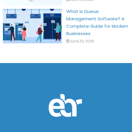
What Is Queue
Management Software? A
Complete Guide for Modern
Businesses
June 20, 2026