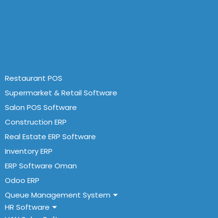
Quick Links
Restaurant POS
Supermarket & Retail Software
Salon POS Software
Construction ERP
Real Estate ERP Software
Inventory ERP
ERP Software Oman
Odoo ERP
Queue Management System
HR Software