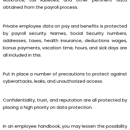
obtained from the payroll process.
Private employee data on pay and benefits is protected
by payroll security. Names, Social Security numbers,
addresses, taxes, health insurance, deductions wages,
bonus payments, vacation time, hours, and sick days are
all included in this.
Put in place a number of precautions to protect against
cyberattacks, leaks, and unauthorized access.
Confidentiality, trust, and reputation are all protected by
placing a high priority on data protection.
In an employee handbook, you may lessen the possibility