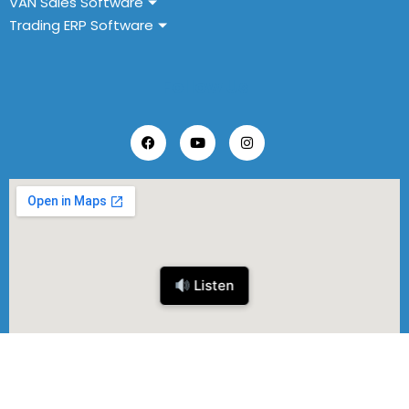
VAN Sales Software
Trading ERP Software
Follow Us
Listen