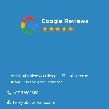
Our Address
Rashid Al Makhawi Building – 211 – Al Karama –
Dubai – United Arab Emirates
: +971526986110
: info@ebrsoftware.com