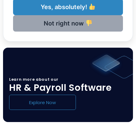
Yes, absolutely!
Not right now
Learn more about our
HR & Payroll Software
Explore Now