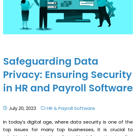
Safeguarding Data
Privacy: Ensuring Security
in HR and Payroll Software
July 20, 2023
HR & Payroll Software
In today’s digital age, where data security is one of the
top issues for many top businesses, it is crucial to