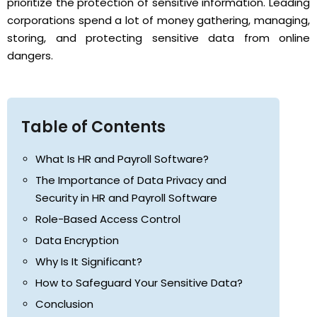
prioritize the protection of sensitive information. Leading
corporations spend a lot of money gathering, managing,
storing, and protecting sensitive data from online
dangers.
Table of Contents
What Is HR and Payroll Software?
The Importance of Data Privacy and
Security in HR and Payroll Software
Role-Based Access Control
Data Encryption
Why Is It Significant?
How to Safeguard Your Sensitive Data?
Conclusion