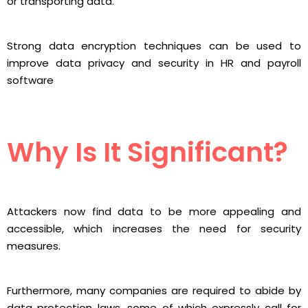
or transporting data.
Strong data encryption techniques can be used to
improve data privacy and security in HR and payroll
software
Why Is It Significant?
Attackers now find data to be more appealing and
accessible, which increases the need for security
measures.
Furthermore, many companies are required to abide by
data protection laws, some of which expressly call for