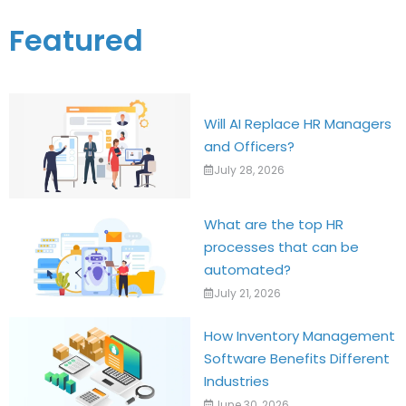
Featured
Will AI Replace HR Managers
and Officers?
July 28, 2026
What are the top HR
processes that can be
automated?
July 21, 2026
How Inventory Management
Software Benefits Different
Industries
June 30, 2026