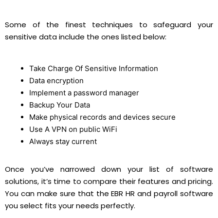
Some of the finest techniques to safeguard your
sensitive data include the ones listed below:
Take Charge Of Sensitive Information
Data encryption
Implement a password manager
Backup Your Data
Make physical records and devices secure
Use A VPN on public WiFi
Always stay current
Once you’ve narrowed down your list of software
solutions, it’s time to compare their features and pricing.
You can make sure that the EBR HR and payroll software
you select fits your needs perfectly.