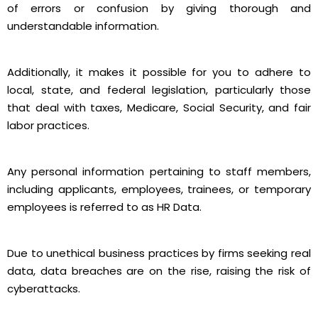
of errors or confusion by giving thorough and
understandable information.
Additionally, it makes it possible for you to adhere to
local, state, and federal legislation, particularly those
that deal with taxes, Medicare, Social Security, and fair
labor practices.
Any personal information pertaining to staff members,
including applicants, employees, trainees, or temporary
employees is referred to as HR Data.
Due to unethical business practices by firms seeking real
data, data breaches are on the rise, raising the risk of
cyberattacks.